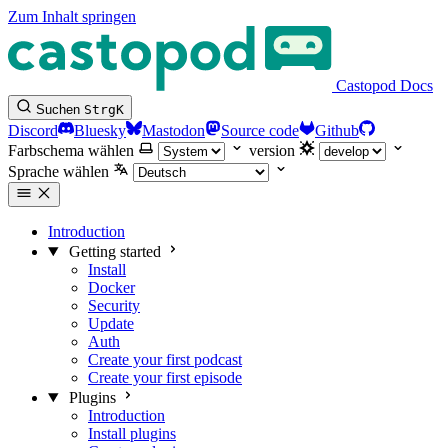
Zum Inhalt springen
Castopod Docs
Suchen
Strg
K
Discord
Bluesky
Mastodon
Source code
Github
Farbschema wählen
version
Sprache wählen
Introduction
Getting started
Install
Docker
Security
Update
Auth
Create your first podcast
Create your first episode
Plugins
Introduction
Install plugins