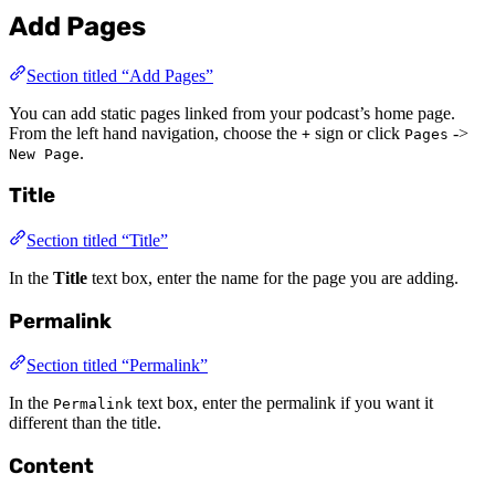
Add Pages
Section titled “Add Pages”
You can add static pages linked from your podcast’s home page.
From the left hand navigation, choose the
sign or click
->
+
Pages
.
New Page
Title
Section titled “Title”
In the
Title
text box, enter the name for the page you are adding.
Permalink
Section titled “Permalink”
In the
text box, enter the permalink if you want it
Permalink
different than the title.
Content