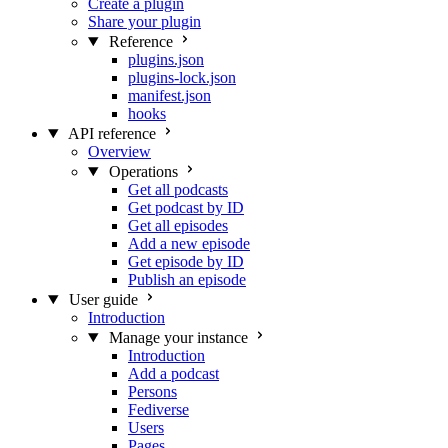
Create a plugin
Share your plugin
Reference
plugins.json
plugins-lock.json
manifest.json
hooks
API reference
Overview
Operations
Get all podcasts
Get podcast by ID
Get all episodes
Add a new episode
Get episode by ID
Publish an episode
User guide
Introduction
Manage your instance
Introduction
Add a podcast
Persons
Fediverse
Users
Pages