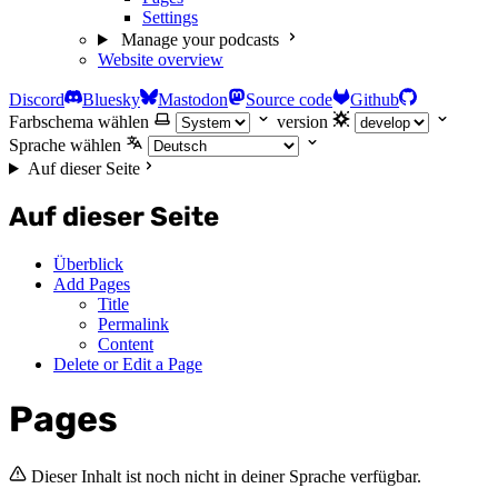
Settings
Manage your podcasts
Website overview
Discord
Bluesky
Mastodon
Source code
Github
Farbschema wählen
version
Sprache wählen
Auf dieser Seite
Auf dieser Seite
Überblick
Add Pages
Title
Permalink
Content
Delete or Edit a Page
Pages
Dieser Inhalt ist noch nicht in deiner Sprache verfügbar.