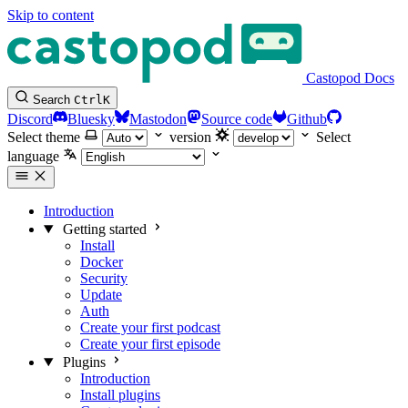
Skip to content
Castopod Docs
Search
Ctrl
K
Discord
Bluesky
Mastodon
Source code
Github
Select theme
version
Select
language
Introduction
Getting started
Install
Docker
Security
Update
Auth
Create your first podcast
Create your first episode
Plugins
Introduction
Install plugins