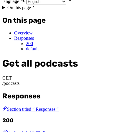
language
On this page
On this page
Overview
Responses
200
default
Get all podcasts
GET
/podcasts
Responses
Section titled “ Responses ”
200