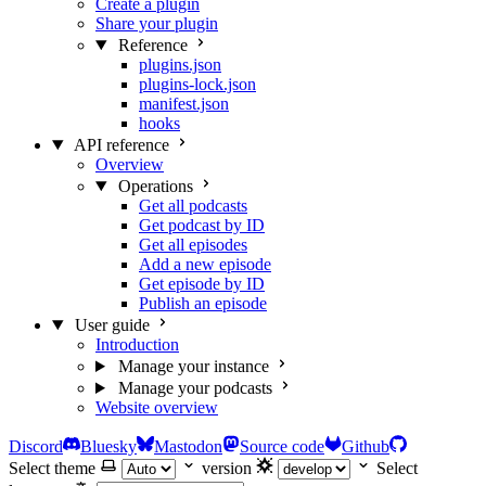
Create a plugin
Share your plugin
Reference
plugins.json
plugins-lock.json
manifest.json
hooks
API reference
Overview
Operations
Get all podcasts
Get podcast by ID
Get all episodes
Add a new episode
Get episode by ID
Publish an episode
User guide
Introduction
Manage your instance
Manage your podcasts
Website overview
Discord
Bluesky
Mastodon
Source code
Github
Select theme
version
Select