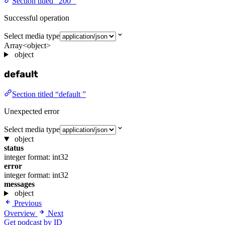
Section titled “200 ”
Successful operation
Select media type
Array<object>
object
default
Section titled “default ”
Unexpected error
Select media type
object
status
integer
format: int32
error
integer
format: int32
messages
object
Previous
Overview
Next
Get podcast by ID