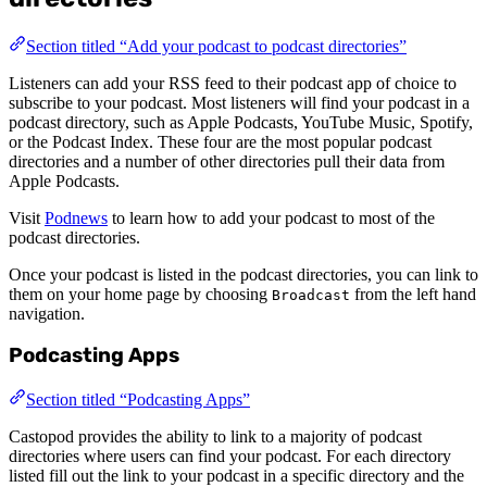
Section titled “Add your podcast to podcast directories”
Listeners can add your RSS feed to their podcast app of choice to
subscribe to your podcast. Most listeners will find your podcast in a
podcast directory, such as Apple Podcasts, YouTube Music, Spotify,
or the Podcast Index. These four are the most popular podcast
directories and a number of other directories pull their data from
Apple Podcasts.
Visit
Podnews
to learn how to add your podcast to most of the
podcast directories.
Once your podcast is listed in the podcast directories, you can link to
them on your home page by choosing
from the left hand
Broadcast
navigation.
Podcasting Apps
Section titled “Podcasting Apps”
Castopod provides the ability to link to a majority of podcast
directories where users can find your podcast. For each directory
listed fill out the link to your podcast in a specific directory and the