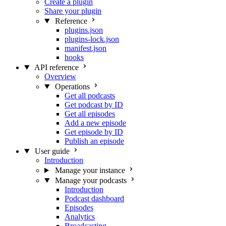
Create a plugin
Share your plugin
Reference
plugins.json
plugins-lock.json
manifest.json
hooks
API reference
Overview
Operations
Get all podcasts
Get podcast by ID
Get all episodes
Add a new episode
Get episode by ID
Publish an episode
User guide
Introduction
Manage your instance
Manage your podcasts
Introduction
Podcast dashboard
Episodes
Analytics
Broadcasting