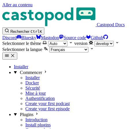
Aller au contenu
Castopod Docs
Rechercher
Ctrl
K
Discord
Bluesky
Mastodon
Source code
Github
Selectionner le thème
version
Selectionner la langue
Installer
Commencer
Installer
Docker
Sécurité
Mise à jour
Authentification
Create your first podcast
Create your first episode
Plugins
Introduction
Install plugins