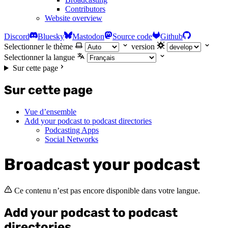
Contributors
Website overview
Discord
Bluesky
Mastodon
Source code
Github
Selectionner le thème
version
Selectionner la langue
Sur cette page
Sur cette page
Vue d’ensemble
Add your podcast to podcast directories
Podcasting Apps
Social Networks
Broadcast your podcast
Ce contenu n’est pas encore disponible dans votre langue.
Add your podcast to podcast
directories