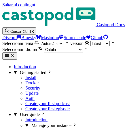
Saltar al contingut
Castopod Docs
Cercar
Ctrl
K
Discord
Bluesky
Mastodon
Source code
Github
Seleccionar tema
version
Seleccionar idioma
Introduction
Getting started
Install
Docker
Security
Update
Auth
Create your first podcast
Create your first episode
User guide
Introduction
Manage your instance