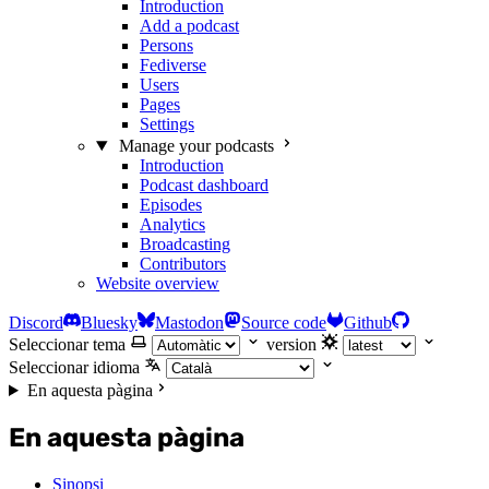
Introduction
Add a podcast
Persons
Fediverse
Users
Pages
Settings
Manage your podcasts
Introduction
Podcast dashboard
Episodes
Analytics
Broadcasting
Contributors
Website overview
Discord
Bluesky
Mastodon
Source code
Github
Seleccionar tema
version
Seleccionar idioma
En aquesta pàgina
En aquesta pàgina
Sinopsi