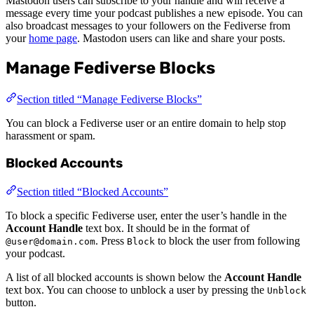
Mastodon users can subscribe to your handle and will receive a
message every time your podcast publishes a new episode. You can
also broadcast messages to your followers on the Fediverse from
your
home page
. Mastodon users can like and share your posts.
Manage Fediverse Blocks
Section titled “Manage Fediverse Blocks”
You can block a Fediverse user or an entire domain to help stop
harassment or spam.
Blocked Accounts
Section titled “Blocked Accounts”
To block a specific Fediverse user, enter the user’s handle in the
Account Handle
text box. It should be in the format of
. Press
to block the user from following
@user@domain.com
Block
your podcast.
A list of all blocked accounts is shown below the
Account Handle
text box. You can choose to unblock a user by pressing the
Unblock
button.