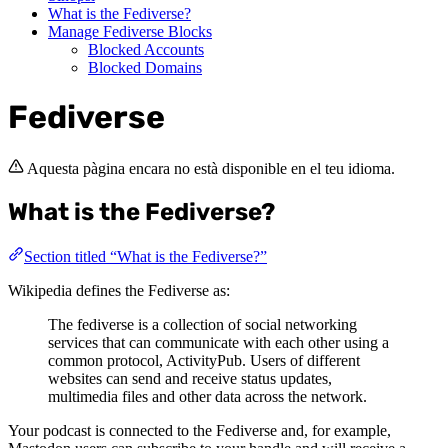
What is the Fediverse?
Manage Fediverse Blocks
Blocked Accounts
Blocked Domains
Fediverse
Aquesta pàgina encara no està disponible en el teu idioma.
What is the Fediverse?
Section titled “What is the Fediverse?”
Wikipedia defines the Fediverse as:
The fediverse is a collection of social networking
services that can communicate with each other using a
common protocol, ActivityPub. Users of different
websites can send and receive status updates,
multimedia files and other data across the network.
Your podcast is connected to the Fediverse and, for example,