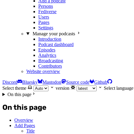
Add a podcast
Persons
Fediverse
Users
Pages
Settings
Manage your podcasts
Introduction
Podcast dashboard
Episodes
Analytics
Broadcasting
Contributors
Website overview
Discord
Bluesky
Mastodon
Source code
Github
Select theme
version
Select language
On this page
On this page
Overview
Add Pages
Title