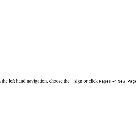
 the left hand navigation, choose the
sign or click
->
+
Pages
New Pag