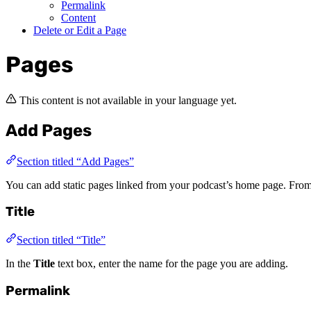
Permalink
Content
Delete or Edit a Page
Pages
This content is not available in your language yet.
Add Pages
Section titled “Add Pages”
You can add static pages linked from your podcast’s home page. From
Title
Section titled “Title”
In the
Title
text box, enter the name for the page you are adding.
Permalink