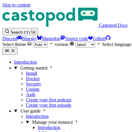
Skip to content
Castopod Docs
Search
Ctrl
K
Discord
Bluesky
Mastodon
Source code
Github
Select theme
version
Select language
Introduction
Getting started
Install
Docker
Security
Update
Auth
Create your first podcast
Create your first episode
User guide
Introduction
Manage your instance
Introduction