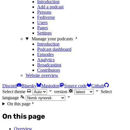
Introduction
Add a podcast
Persons
Fediverse
Users
Pages
Settings
Manage your podcasts
Introduction
Podcast dashboard
Episodes
Analytics
Broadcasting
Contributors
Website overview
Discord
Bluesky
Mastodon
Source code
Github
Select theme
version
Select
language
On this page
On this page
Overview