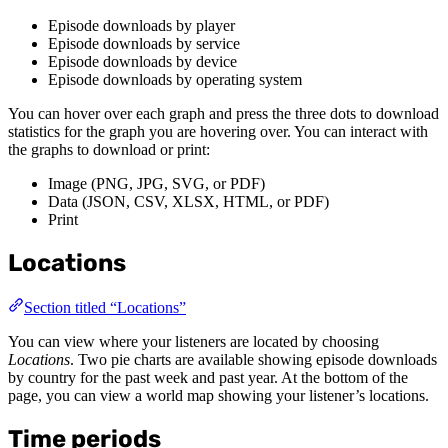
Episode downloads by player
Episode downloads by service
Episode downloads by device
Episode downloads by operating system
You can hover over each graph and press the three dots to download
statistics for the graph you are hovering over. You can interact with
the graphs to download or print:
Image (PNG, JPG, SVG, or PDF)
Data (JSON, CSV, XLSX, HTML, or PDF)
Print
Locations
Section titled “Locations”
You can view where your listeners are located by choosing
Locations
. Two pie charts are available showing episode downloads
by country for the past week and past year. At the bottom of the
page, you can view a world map showing your listener’s locations.
Time periods