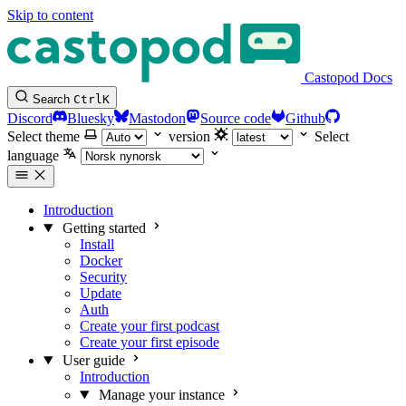
Skip to content
Castopod Docs
Search
Ctrl
K
Discord
Bluesky
Mastodon
Source code
Github
Select theme
version
Select
language
Introduction
Getting started
Install
Docker
Security
Update
Auth
Create your first podcast
Create your first episode
User guide
Introduction
Manage your instance