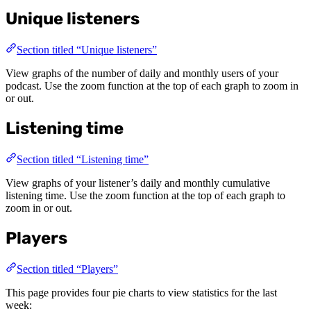
Unique listeners
Section titled “Unique listeners”
View graphs of the number of daily and monthly users of your
podcast. Use the zoom function at the top of each graph to zoom in
or out.
Listening time
Section titled “Listening time”
View graphs of your listener’s daily and monthly cumulative
listening time. Use the zoom function at the top of each graph to
zoom in or out.
Players
Section titled “Players”
This page provides four pie charts to view statistics for the last
week: