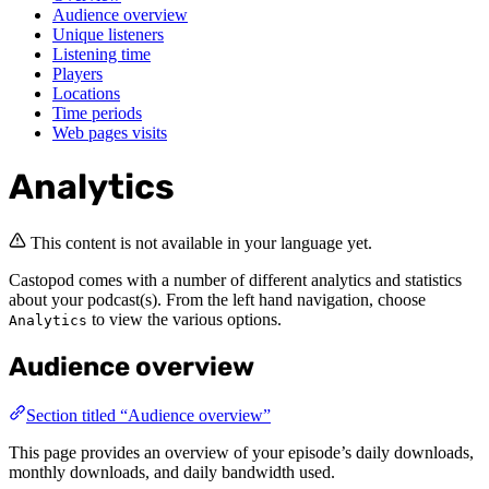
Audience overview
Unique listeners
Listening time
Players
Locations
Time periods
Web pages visits
Analytics
This content is not available in your language yet.
Castopod comes with a number of different analytics and statistics
about your podcast(s). From the left hand navigation, choose
to view the various options.
Analytics
Audience overview
Section titled “Audience overview”
This page provides an overview of your episode’s daily downloads,
monthly downloads, and daily bandwidth used.