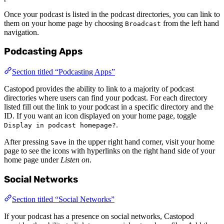
Once your podcast is listed in the podcast directories, you can link to
them on your home page by choosing
from the left hand
Broadcast
navigation.
Podcasting Apps
Section titled “Podcasting Apps”
Castopod provides the ability to link to a majority of podcast
directories where users can find your podcast. For each directory
listed fill out the link to your podcast in a specific directory and the
ID. If you want an icon displayed on your home page, toggle
.
Display in podcast homepage?
After pressing
in the upper right hand corner, visit your home
Save
page to see the icons with hyperlinks on the right hand side of your
home page under
Listen on
.
Social Networks
Section titled “Social Networks”
If your podcast has a presence on social networks, Castopod