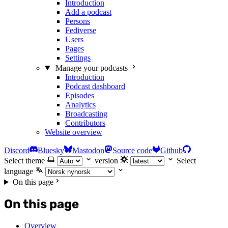
Introduction
Add a podcast
Persons
Fediverse
Users
Pages
Settings
Manage your podcasts
Introduction
Podcast dashboard
Episodes
Analytics
Broadcasting
Contributors
Website overview
Discord
Bluesky
Mastodon
Source code
Github
Select theme
version
Select
language
On this page
On this page
Overview