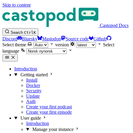
Skip to content
Castopod Docs
Search
Ctrl
K
Discord
Bluesky
Mastodon
Source code
Github
Select theme
version
Select
language
Introduction
Getting started
Install
Docker
Security
Update
Auth
Create your first podcast
Create your first episode
User guide
Introduction
Manage your instance