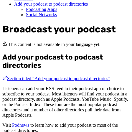
Add your podcast to podcast directories
Podcasting Apps
Social Networks
Broadcast your podcast
This content is not available in your language yet.
Add your podcast to podcast
directories
Section titled “Add your podcast to podcast directories”
Listeners can add your RSS feed to their podcast app of choice to
subscribe to your podcast. Most listeners will find your podcast in a
podcast directory, such as Apple Podcasts, YouTube Music, Spotify,
or the Podcast Index. These four are the most popular podcast
directories and a number of other directories pull their data from
Apple Podcasts.
Visit
Podnews
to learn how to add your podcast to most of the
podcast directories.