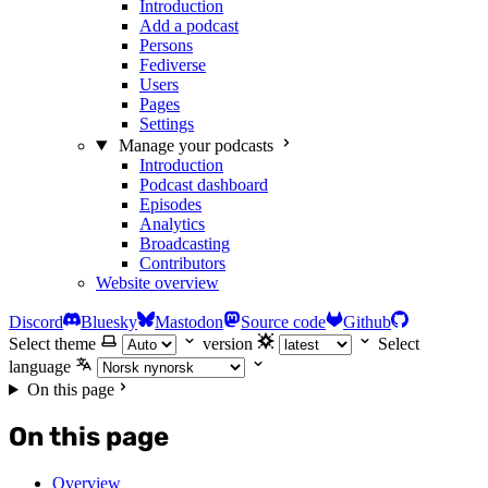
Introduction
Add a podcast
Persons
Fediverse
Users
Pages
Settings
Manage your podcasts
Introduction
Podcast dashboard
Episodes
Analytics
Broadcasting
Contributors
Website overview
Discord
Bluesky
Mastodon
Source code
Github
Select theme
version
Select
language
On this page
On this page
Overview