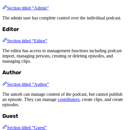
Section titled “Admin”
The admin user has complete control over the individual podcast.
Editor
Section titled “Editor”
The editor has access to management functions including podcast
import, managing persons, creating or deleting episodes, and
managing clips.
Author
Section titled “Author”
The autorh can manage content of the podcast, but cannot publish
an episode. They can manage
contributors
, create clips, and create
episodes.
Guest
Section titled “Guest”