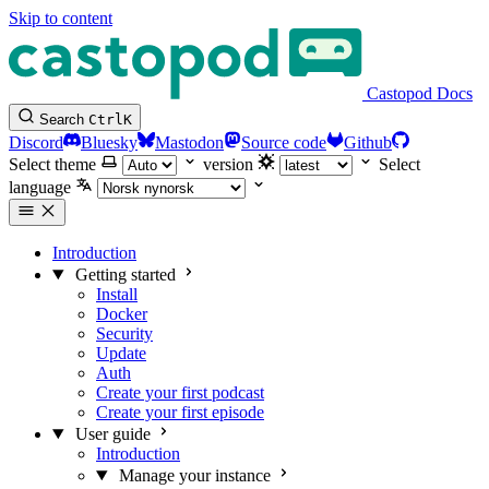
Skip to content
Castopod Docs
Search
Ctrl
K
Discord
Bluesky
Mastodon
Source code
Github
Select theme
version
Select
language
Introduction
Getting started
Install
Docker
Security
Update
Auth
Create your first podcast
Create your first episode
User guide
Introduction
Manage your instance