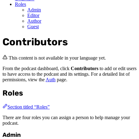
Roles
Admin
Editor
Author
Guest
Contributors
This content is not available in your language yet.
From the podcast dashboard, click
Contributors
to add or edit users
to have access to the podcast and its settings. For a detailed list of
permissions, view the
Auth
page.
Roles
Section titled “Roles”
There are four roles you can assign a person to help manage your
podcast.
Admin