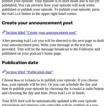
publish your episode. Your episode is in draft mode and is not yet
published. You can preview how your episode will look when
published or publish your episode. To publish your episode, press
the
button in the upper right hand corner.
Publish
Create your announcement post
Section titled “Create your announcement post”
After pressing
you will be directed to the next page to draft
Publish
your announcement post. Write your message in the text box
provided. This will be the message broadcast to the Fediverse and
published on your podcast’s home page.
Publication date
Section titled “Publication date”
Choose
or
to publish your episode. If you choose
Now
Schedule
, your episode will be live. Or you can schedule the day and
Now
time to publish your episode by choosing the
radio button
Schedule
and choosing the day and time. Press
to finish.
Publish
Your RSS feed will be automatically updated with your episode
information and listeners who subscribe will be notified of a new