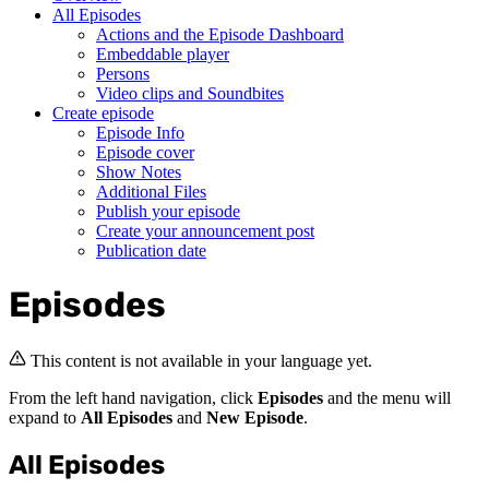
All Episodes
Actions and the Episode Dashboard
Embeddable player
Persons
Video clips and Soundbites
Create episode
Episode Info
Episode cover
Show Notes
Additional Files
Publish your episode
Create your announcement post
Publication date
Episodes
This content is not available in your language yet.
From the left hand navigation, click
Episodes
and the menu will
expand to
All Episodes
and
New Episode
.
All Episodes