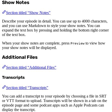
Show Notes
Section titled “Show Notes”
Describe your episode in detail. You can use up to 4000 characters,
and you can use Markdown to style your show notes. You can
expand the text box by pressing and holding the bottom right corner
of the text box.
When your show notes are complete, press
to view how
Preview
your show notes will be displayed.
Additional Files
Section titled “Additional Files”
Transcripts
Section titled “Transcripts”
You can add a transcript to your episode by choosing a file in SRT
or VTT format to upload. Transcripts will be shown in a tab on the
episode page and some podcast apps such as Apple Podcasts can
display the transcript.