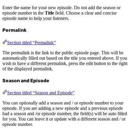
Enter the name for your new episode. Do not add the season or
episode number in the
Title
field. Choose a clear and concise
episode name to help your listeners.
Permalink
Section titled “Permalink”
The permalink is the link to the public episode page. This will be
automatically filled out based on the title you entered above. If you
wish to have a different permalink, press the edit button to the right
of the displayed permalink.
Season and Episode
Section titled “Season and Episode”
You can optionally add a season and / or episode number to your
episode. If you are adding a new episode and a previous episode
had a season and /or episode number, the field(s) will be auto filled
for you. You can leave it or update with a different season and / or
episode number.