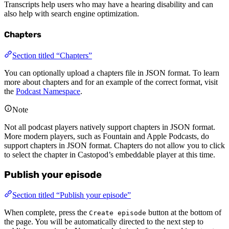
Transcripts help users who may have a hearing disability and can
also help with search engine optimization.
Chapters
Section titled “Chapters”
You can optionally upload a chapters file in JSON format. To learn
more about chapters and for an example of the correct format, visit
the
Podcast Namespace
.
Note
Not all podcast players natively support chapters in JSON format.
More modern players, such as Fountain and Apple Podcasts, do
support chapters in JSON format. Chapters do not allow you to click
to select the chapter in Castopod’s embeddable player at this time.
Publish your episode
Section titled “Publish your episode”
When complete, press the
button at the bottom of
Create episode
the page. You will be automatically directed to the next step to