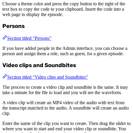
Choose a theme color and press the copy button to the right of the
text box to copy the code to your clipboard. Insert the code into a
web page to display the episode.
Persons
Section titled “Persons”
If you have added people in the Admin interface, you can choose a
person and assign them a role, such as guest, for a given episode.
Video clips and Soundbites
Section titled “Video clips and Soundbites”
The process to create a video clip and soundbite is the same. It may
take a minute for the file to load and you will see the waveform.
A video clip will create an MP4 video of the audio with text from
the transcript matched to the audio. A soundbite will create an audio
clip.
Enter the name of the clip you want to create. Then drag the slider to
where you want to start and end your video clip or soundbite. You