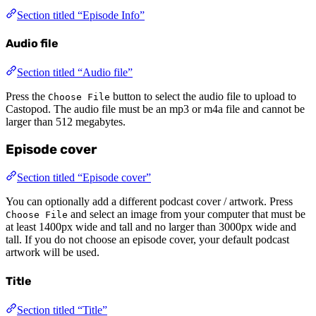
Section titled “Episode Info”
Audio file
Section titled “Audio file”
Press the
button to select the audio file to upload to
Choose File
Castopod. The audio file must be an mp3 or m4a file and cannot be
larger than 512 megabytes.
Episode cover
Section titled “Episode cover”
You can optionally add a different podcast cover / artwork. Press
and select an image from your computer that must be
Choose File
at least 1400px wide and tall and no larger than 3000px wide and
tall. If you do not choose an episode cover, your default podcast
artwork will be used.
Title
Section titled “Title”