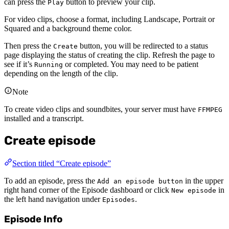
can press the
button to preview your clip.
Play
For video clips, choose a format, including Landscape, Portrait or
Squared and a background theme color.
Then press the
button, you will be redirected to a status
Create
page displaying the status of creating the clip. Refresh the page to
see if it’s
or completed. You may need to be patient
Running
depending on the length of the clip.
Note
To create video clips and soundbites, your server must have
FFMPEG
installed and a transcript.
Create episode
Section titled “Create episode”
To add an episode, press the
in the upper
Add an episode button
right hand corner of the Episode dashboard or click
in
New episode
the left hand navigation under
.
Episodes
Episode Info