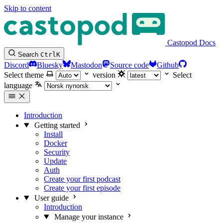
Skip to content
Castopod Docs
Search
Ctrl
K
Discord
Bluesky
Mastodon
Source code
Github
Select theme
version
Select
language
Introduction
Getting started
Install
Docker
Security
Update
Auth
Create your first podcast
Create your first episode
User guide
Introduction
Manage your instance