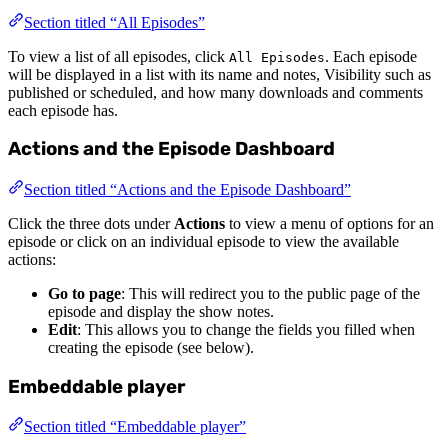
Section titled “All Episodes”
To view a list of all episodes, click
. Each episode
All Episodes
will be displayed in a list with its name and notes, Visibility such as
published or scheduled, and how many downloads and comments
each episode has.
Actions and the Episode Dashboard
Section titled “Actions and the Episode Dashboard”
Click the three dots under
Actions
to view a menu of options for an
episode or click on an individual episode to view the available
actions:
Go to page
: This will redirect you to the public page of the
episode and display the show notes.
Edit
: This allows you to change the fields you filled when
creating the episode (see below).
Embeddable player
Section titled “Embeddable player”