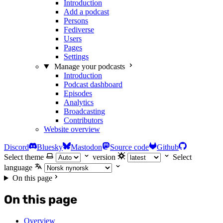
Introduction
Add a podcast
Persons
Fediverse
Users
Pages
Settings
Manage your podcasts
Introduction
Podcast dashboard
Episodes
Analytics
Broadcasting
Contributors
Website overview
Discord
Bluesky
Mastodon
Source code
Github
Select theme
version
Select
language
On this page
On this page
Overview