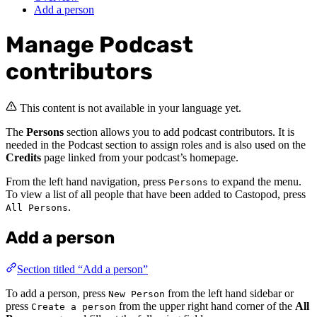
Add a person
Manage Podcast
contributors
This content is not available in your language yet.
The
Persons
section allows you to add podcast contributors. It is
needed in the Podcast section to assign roles and is also used on the
Credits
page linked from your podcast’s homepage.
From the left hand navigation, press
to expand the menu.
Persons
To view a list of all people that have been added to Castopod, press
.
All Persons
Add a person
Section titled “Add a person”
To add a person, press
from the left hand sidebar or
New Person
press
from the upper right hand corner of the
All
Create a person