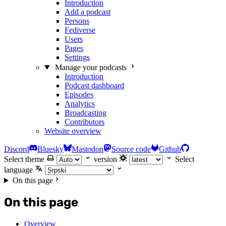
Introduction
Add a podcast
Persons
Fediverse
Users
Pages
Settings
Manage your podcasts
Introduction
Podcast dashboard
Episodes
Analytics
Broadcasting
Contributors
Website overview
Discord
Bluesky
Mastodon
Source code
Github
Select theme
version
Select
language
On this page
On this page
Overview