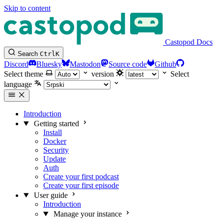
Skip to content
Castopod Docs
Search
Ctrl
K
Discord
Bluesky
Mastodon
Source code
Github
Select theme
version
Select
language
Introduction
Getting started
Install
Docker
Security
Update
Auth
Create your first podcast
Create your first episode
User guide
Introduction
Manage your instance