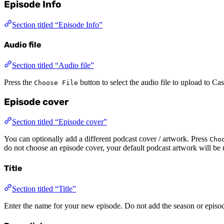
Episode Info
Section titled “Episode Info”
Audio file
Section titled “Audio file”
Press the
button to select the audio file to upload to C
Choose File
Episode cover
Section titled “Episode cover”
You can optionally add a different podcast cover / artwork. Press
Cho
do not choose an episode cover, your default podcast artwork will be 
Title
Section titled “Title”
Enter the name for your new episode. Do not add the season or episo