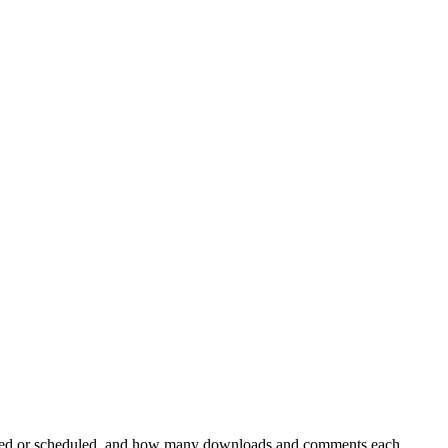
ublished or scheduled, and how many downloads and comments each