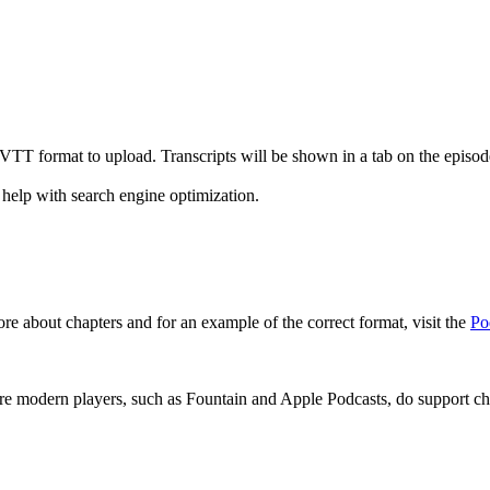
r VTT format to upload. Transcripts will be shown in a tab on the epis
 help with search engine optimization.
re about chapters and for an example of the correct format, visit the
Po
re modern players, such as Fountain and Apple Podcasts, do support cha