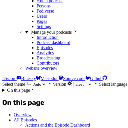
Add a podcast
Persons
Fediverse
Users
Pages
Settings
Manage your podcasts
Introduction
Podcast dashboard
Episodes
Analytics
Broadcasting
Contributors
Website overview
Discord
Bluesky
Mastodon
Source code
Github
Select theme
version
Select language
On this page
On this page
Overview
All Episodes
Actions and the Episode Dashboard