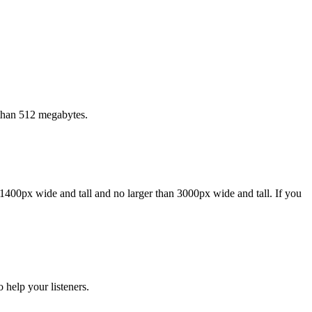
 than 512 megabytes.
1400px wide and tall and no larger than 3000px wide and tall. If you
 help your listeners.