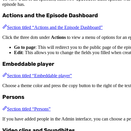
episode has.
Actions and the Episode Dashboard
Section titled “Actions and the Episode Dashboard”
Click the three dots under
Actions
to view a menu of options for an ep
Go to page
: This will redirect you to the public page of the ep
Edit
: This allows you to change the fields you filled when crea
Embeddable player
Section titled “Embeddable player”
Choose a theme color and press the copy button to the right of the tex
Persons
Section titled “Persons”
If you have added people in the Admin interface, you can choose a per
Video clips and Soundbites