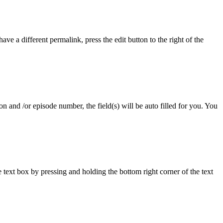
ave a different permalink, press the edit button to the right of the
 and /or episode number, the field(s) will be auto filled for you. You
ext box by pressing and holding the bottom right corner of the text