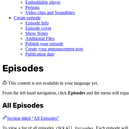
Embeddable player
Persons
Video clips and Soundbites
Create episode
Episode Info
Episode cover
Show Notes
Additional Files
Publish your episode
Create your announcement post
Publication date
Episodes
This content is not available in your language yet.
From the left hand navigation, click
Episodes
and the menu will exp
All Episodes
Section titled “All Episodes”
To view a list of all episodes, click
. Each episode will
All Episodes