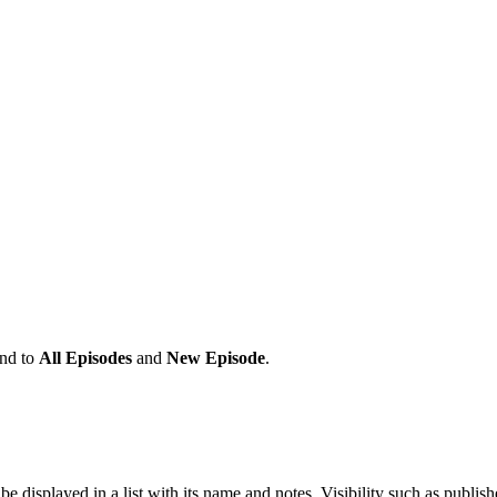
and to
All Episodes
and
New Episode
.
 be displayed in a list with its name and notes, Visibility such as p