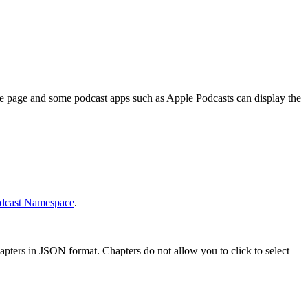
ode page and some podcast apps such as Apple Podcasts can display the
dcast Namespace
.
pters in JSON format. Chapters do not allow you to click to select