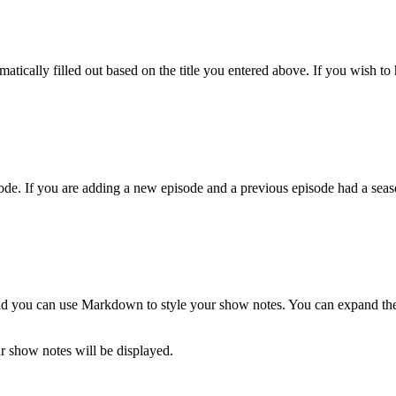
atically filled out based on the title you entered above. If you wish to h
de. If you are adding a new episode and a previous episode had a season
and you can use Markdown to style your show notes. You can expand the t
 show notes will be displayed.