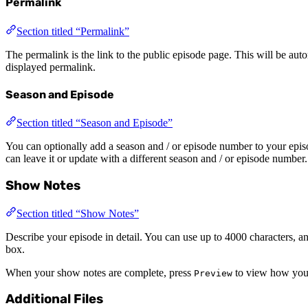
Permalink
Section titled “Permalink”
The permalink is the link to the public episode page. This will be autom
displayed permalink.
Season and Episode
Section titled “Season and Episode”
You can optionally add a season and / or episode number to your episo
can leave it or update with a different season and / or episode number.
Show Notes
Section titled “Show Notes”
Describe your episode in detail. You can use up to 4000 characters, 
box.
When your show notes are complete, press
to view how your
Preview
Additional Files