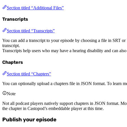
Section titled “Additional Files”
Transcripts
Section titled “Transcripts”
You can add a transcript to your episode by choosing a file in SRT o
transcript.
Transcripts help users who may have a hearing disability and can also
Chapters
Section titled “Chapters”
You can optionally upload a chapters file in JSON format. To learn mo
Note
Not all podcast players natively support chapters in JSON format. Mo
the chapter in Castopod’s embeddable player at this time.
Publish your episode