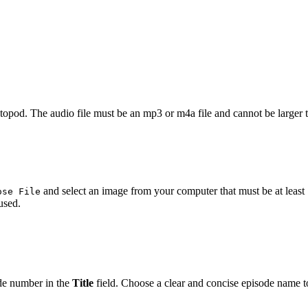
astopod. The audio file must be an mp3 or m4a file and cannot be larger
and select an image from your computer that must be at least 
ose File
used.
de number in the
Title
field. Choose a clear and concise episode name to