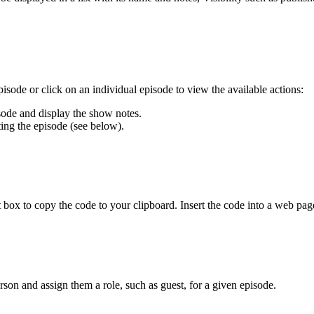
isode or click on an individual episode to view the available actions:
isode and display the show notes.
ting the episode (see below).
t box to copy the code to your clipboard. Insert the code into a web page
son and assign them a role, such as guest, for a given episode.