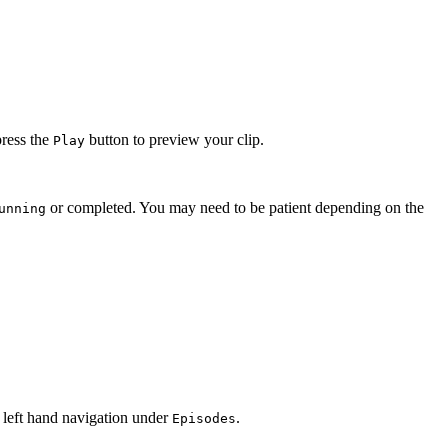
press the
button to preview your clip.
Play
or completed. You may need to be patient depending on the
unning
 left hand navigation under
.
Episodes