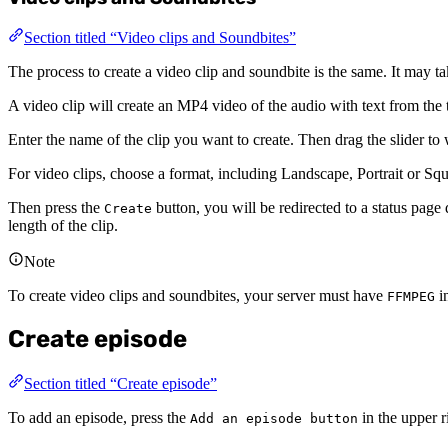
Section titled “Video clips and Soundbites”
The process to create a video clip and soundbite is the same. It may ta
A video clip will create an MP4 video of the audio with text from the t
Enter the name of the clip you want to create. Then drag the slider to
For video clips, choose a format, including Landscape, Portrait or S
Then press the
button, you will be redirected to a status page d
Create
length of the clip.
Note
To create video clips and soundbites, your server must have
in
FFMPEG
Create episode
Section titled “Create episode”
To add an episode, press the
in the upper r
Add an episode button