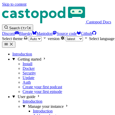
Skip to content
Castopod Docs
Search
Ctrl
K
Discord
Bluesky
Mastodon
Source code
Github
Select theme
version
Select language
Introduction
Getting started
Install
Docker
Security
Update
Auth
Create your first podcast
Create your first episode
User guide
Introduction
Manage your instance
Introduction