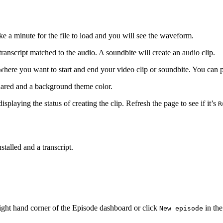
ke a minute for the file to load and you will see the waveform.
ranscript matched to the audio. A soundbite will create an audio clip.
 where you want to start and end your video clip or soundbite. You can 
quared and a background theme color.
isplaying the status of creating the clip. Refresh the page to see if it’s
R
stalled and a transcript.
ight hand corner of the Episode dashboard or click
in the
New episode