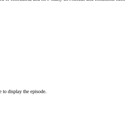
 to display the episode.