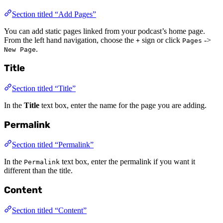
Section titled “Add Pages”
You can add static pages linked from your podcast’s home page.
From the left hand navigation, choose the
sign or click
->
+
Pages
.
New Page
Title
Section titled “Title”
In the
Title
text box, enter the name for the page you are adding.
Permalink
Section titled “Permalink”
In the
text box, enter the permalink if you want it
Permalink
different than the title.
Content
Section titled “Content”