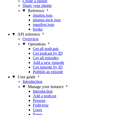
Create a plugin
Share your plugin
Reference
plugins.json
plugins-lock.json
manifest.json
hooks
API reference
Overview
Operations
Get all podcasts
Get podcast by ID
Get all episodes
Add a new episode
Get episode by ID
Publish an episode
User guide
Introduction
Manage your instance
Introduction
Add a podcast
Persons
Fediverse
Users
Pages