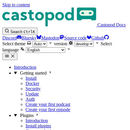
Skip to content
Castopod Docs
Search
Ctrl
K
Discord
Bluesky
Mastodon
Source code
Github
Select theme
version
Select
language
Introduction
Getting started
Install
Docker
Security
Update
Auth
Create your first podcast
Create your first episode
Plugins
Introduction
Install plugins