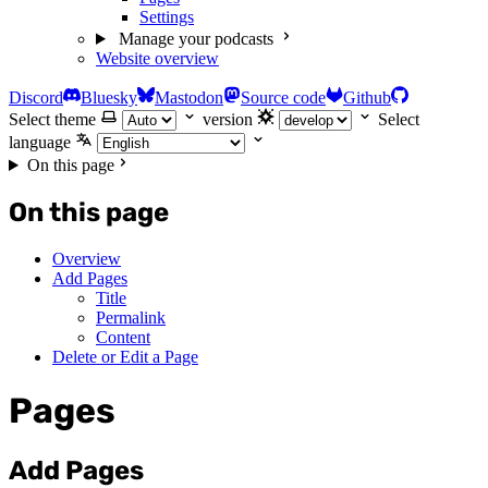
Settings
Manage your podcasts
Website overview
Discord
Bluesky
Mastodon
Source code
Github
Select theme
version
Select
language
On this page
On this page
Overview
Add Pages
Title
Permalink
Content
Delete or Edit a Page
Pages
Add Pages