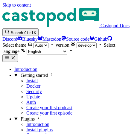
Skip to content
Castopod Docs
Search
Ctrl
K
Discord
Bluesky
Mastodon
Source code
Github
Select theme
version
Select
language
Introduction
Getting started
Install
Docker
Security
Update
Auth
Create your first podcast
Create your first episode
Plugins
Introduction
Install plugins