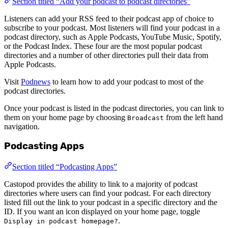
Section titled “Add your podcast to podcast directories”
Listeners can add your RSS feed to their podcast app of choice to
subscribe to your podcast. Most listeners will find your podcast in a
podcast directory, such as Apple Podcasts, YouTube Music, Spotify,
or the Podcast Index. These four are the most popular podcast
directories and a number of other directories pull their data from
Apple Podcasts.
Visit
Podnews
to learn how to add your podcast to most of the
podcast directories.
Once your podcast is listed in the podcast directories, you can link to
them on your home page by choosing
from the left hand
Broadcast
navigation.
Podcasting Apps
Section titled “Podcasting Apps”
Castopod provides the ability to link to a majority of podcast
directories where users can find your podcast. For each directory
listed fill out the link to your podcast in a specific directory and the
ID. If you want an icon displayed on your home page, toggle
.
Display in podcast homepage?