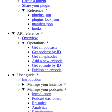
Create a plugin
Share your plugin
Reference
plugins.json
plugins-lock.json
manifest.json
hooks
API reference
Overview
Operations
Get all podcasts
Get podcast by ID
Get all episodes
Add a new episode
Get episode by ID
Publish an episode
User guide
Introduction
Manage your instance
Manage your podcasts
Introduction
Podcast dashboard
Episodes
Analytics
Broadcasting