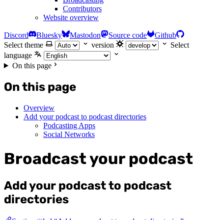
Contributors
Website overview
Discord
Bluesky
Mastodon
Source code
Github
Select theme
version
Select
language
On this page
On this page
Overview
Add your podcast to podcast directories
Podcasting Apps
Social Networks
Broadcast your podcast
Add your podcast to podcast
directories