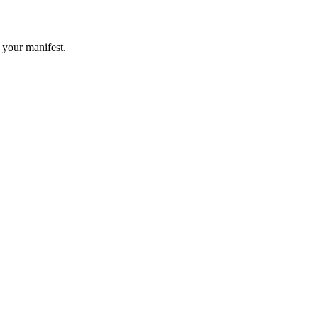
 your manifest.