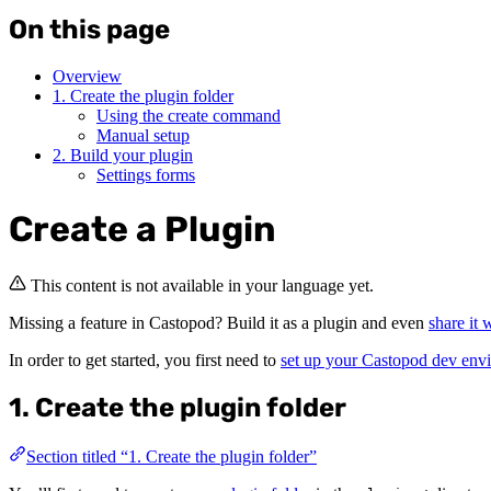
On this page
Overview
1. Create the plugin folder
Using the create command
Manual setup
2. Build your plugin
Settings forms
Create a Plugin
This content is not available in your language yet.
Missing a feature in Castopod? Build it as a plugin and even
share it
In order to get started, you first need to
set up your Castopod dev env
1. Create the plugin folder
Section titled “1. Create the plugin folder”