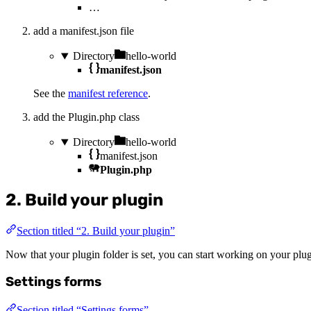
…
add a manifest.json file
Directory
hello-world
manifest.json
See the
manifest reference
.
add the Plugin.php class
Directory
hello-world
manifest.json
Plugin.php
2. Build your plugin
Section titled “2. Build your plugin”
Now that your plugin folder is set, you can start working on your pl
Settings forms
Section titled “Settings forms”