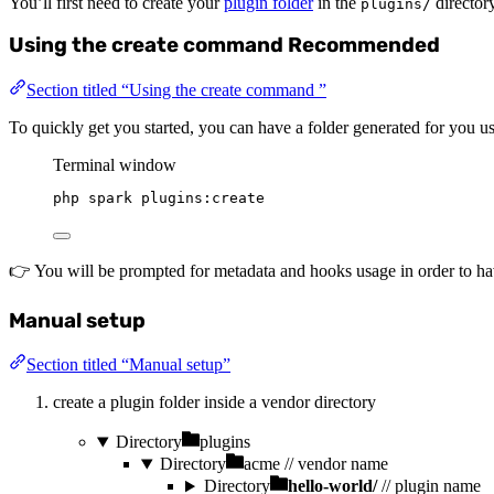
You’ll first need to create your
plugin folder
in the
directory
plugins/
Using the create command
Recommended
Section titled “Using the create command ”
To quickly get you started, you can have a folder generated for you
Terminal window
php
spark
plugins:create
👉 You will be prompted for metadata and hooks usage in order to hav
Manual setup
Section titled “Manual setup”
create a plugin folder inside a vendor directory
Directory
plugins
Directory
acme
// vendor name
Directory
hello-world/
// plugin name