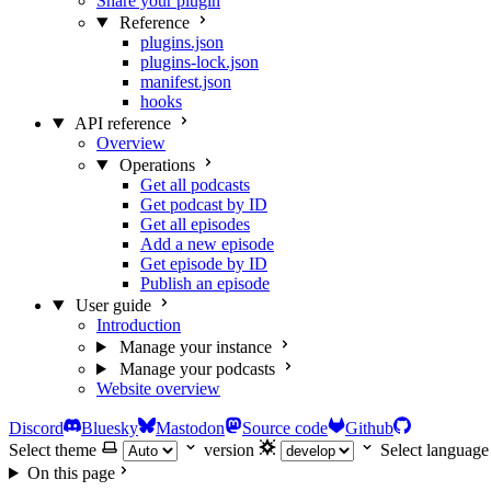
Share your plugin
Reference
plugins.json
plugins-lock.json
manifest.json
hooks
API reference
Overview
Operations
Get all podcasts
Get podcast by ID
Get all episodes
Add a new episode
Get episode by ID
Publish an episode
User guide
Introduction
Manage your instance
Manage your podcasts
Website overview
Discord
Bluesky
Mastodon
Source code
Github
Select theme
version
Select language
On this page