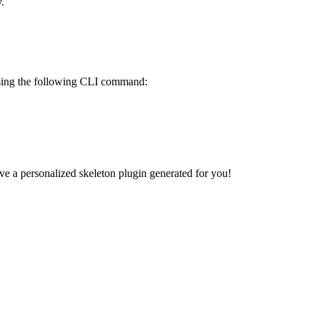
.
 using the following CLI command:
e a personalized skeleton plugin generated for you!