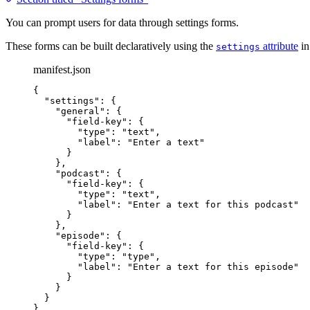
You can prompt users for data through settings forms.
These forms can be built declaratively using the
attribute
in
settings
manifest.json
{
"settings"
: {
"general"
: {
"field-key"
: {
"type"
: 
"
text
"
,
"label"
: 
"
Enter a text
"
}
},
"podcast"
: {
"field-key"
: {
"type"
: 
"
text
"
,
"label"
: 
"
Enter a text for this podcast
"
}
},
"episode"
: {
"field-key"
: {
"type"
: 
"
type
"
,
"label"
: 
"
Enter a text for this episode
"
}
}
}
}