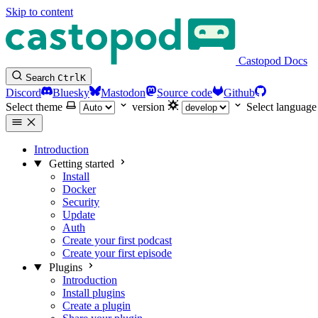
Skip to content
Castopod Docs
Search
Ctrl
K
Discord
Bluesky
Mastodon
Source code
Github
Select theme
version
Select language
Introduction
Getting started
Install
Docker
Security
Update
Auth
Create your first podcast
Create your first episode
Plugins
Introduction
Install plugins
Create a plugin