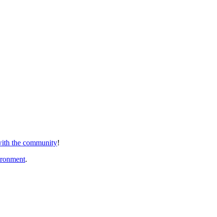
 with the community
!
ironment
.