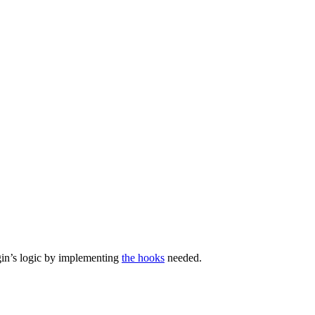
ugin’s logic by implementing
the hooks
needed.