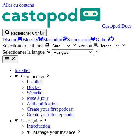
Aller au contenu
Castopod Docs
Rechercher
Ctrl
K
Discord
Bluesky
Mastodon
Source code
Github
Selectionner le thème
version
Selectionner la langue
Installer
Commencer
Installer
Docker
Sécurité
Mise à jour
Authentification
Create your first podcast
Create your first episode
User guide
Introduction
Manage your instance