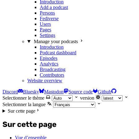
Introduction
Add a podcast
Persons
Fediverse
Users
Pages
Settings
Manage your podcasts
Introduction
Podcast dashboard
Episodes
Analytics
Broadcasting
Contributors
Website overview
Discord
Bluesky
Mastodon
Source code
Github
Selectionner le thème
version
Selectionner la langue
Sur cette page
Sur cette page
Vue d’ensemble