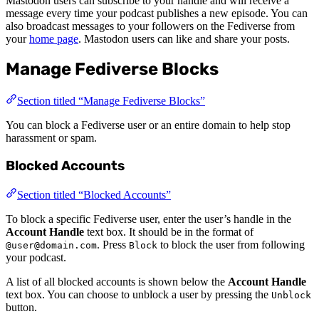
Mastodon users can subscribe to your handle and will receive a
message every time your podcast publishes a new episode. You can
also broadcast messages to your followers on the Fediverse from
your
home page
. Mastodon users can like and share your posts.
Manage Fediverse Blocks
Section titled “Manage Fediverse Blocks”
You can block a Fediverse user or an entire domain to help stop
harassment or spam.
Blocked Accounts
Section titled “Blocked Accounts”
To block a specific Fediverse user, enter the user’s handle in the
Account Handle
text box. It should be in the format of
. Press
to block the user from following
@user@domain.com
Block
your podcast.
A list of all blocked accounts is shown below the
Account Handle
text box. You can choose to unblock a user by pressing the
Unblock
button.