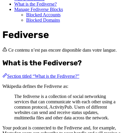
What is the Fediverse?
Manage Fediverse Blocks
Blocked Accounts
Blocked Domains
Fediverse
Ce contenu n’est pas encore disponible dans votre langue.
What is the Fediverse?
Section titled “What is the Fediverse?”
Wikipedia defines the Fediverse as:
The fediverse is a collection of social networking
services that can communicate with each other using a
common protocol, ActivityPub. Users of different
websites can send and receive status updates,
multimedia files and other data across the network.
Your podcast is connected to the Fediverse and, for example,