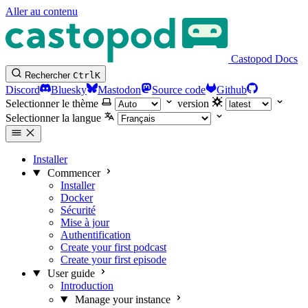
Aller au contenu
Castopod Docs
Rechercher
Ctrl
K
Discord
Bluesky
Mastodon
Source code
Github
Selectionner le thème
version
Selectionner la langue
Installer
Commencer
Installer
Docker
Sécurité
Mise à jour
Authentification
Create your first podcast
Create your first episode
User guide
Introduction
Manage your instance