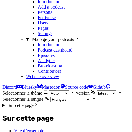
Introduction
Add a podcast
Persons
Fediverse
Users
Pages
Settings
Manage your podcasts
Introduction
Podcast dashboard
Episodes
Analytics
Broadcasting
Contributors
Website overview
Discord
Bluesky
Mastodon
Source code
Github
Selectionner le thème
version
Selectionner la langue
Sur cette page
Sur cette page
Vue d’ensemble