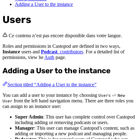
Adding a User to the instance
Users
Ce contenu n’est pas encore disponible dans votre langue.
Roles and permissions in Castopod are defined in two ways,
Instance
users and
Podcast
. contributors
. For a detailed list of
permissions, view he
Auth
page.
Adding a User to the instance
Section titled “Adding a User to the instance”
You can add a user to your instance by choosing
->
Users
New
from the left hand navigation menu. There are three roles you
User
can assign to an instance user:
Super Admin
: This user has complete control over Castopod
including adding or removing podcasts or users.
Manager
: This user can manage Castopod’s content, such as
adding or importing a new podcast and managing people.