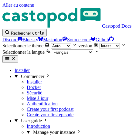
Aller au contenu
Castopod Docs
Rechercher
Ctrl
K
Discord
Bluesky
Mastodon
Source code
Github
Selectionner le thème
version
Selectionner la langue
Installer
Commencer
Installer
Docker
Sécurité
Mise à jour
Authentification
Create your first podcast
Create your first episode
User guide
Introduction
Manage your instance