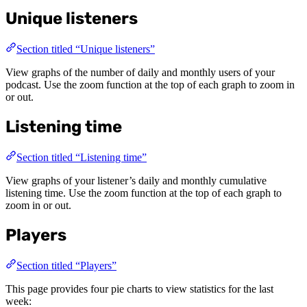
Unique listeners
Section titled “Unique listeners”
View graphs of the number of daily and monthly users of your
podcast. Use the zoom function at the top of each graph to zoom in
or out.
Listening time
Section titled “Listening time”
View graphs of your listener’s daily and monthly cumulative
listening time. Use the zoom function at the top of each graph to
zoom in or out.
Players
Section titled “Players”
This page provides four pie charts to view statistics for the last
week: