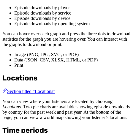
Episode downloads by player
Episode downloads by service
Episode downloads by device
Episode downloads by operating system
You can hover over each graph and press the three dots to download
statistics for the graph you are hovering over. You can interact with
the graphs to download or print:
Image (PNG, JPG, SVG, or PDF)
Data (JSON, CSV, XLSX, HTML, or PDF)
Print
Locations
Section titled “Locations”
You can view where your listeners are located by choosing
Locations
. Two pie charts are available showing episode downloads
by country for the past week and past year. At the bottom of the
page, you can view a world map showing your listener’s locations.
Time periods