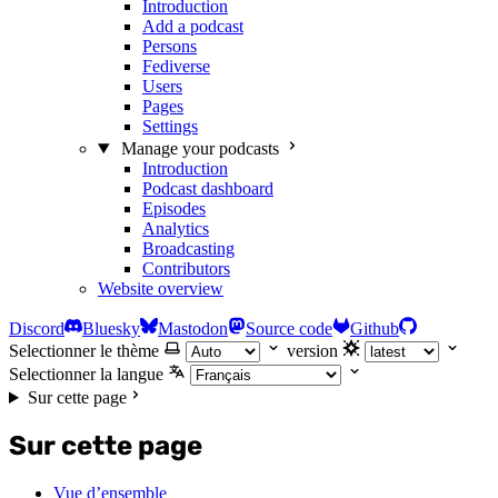
Introduction
Add a podcast
Persons
Fediverse
Users
Pages
Settings
Manage your podcasts
Introduction
Podcast dashboard
Episodes
Analytics
Broadcasting
Contributors
Website overview
Discord
Bluesky
Mastodon
Source code
Github
Selectionner le thème
version
Selectionner la langue
Sur cette page
Sur cette page
Vue d’ensemble