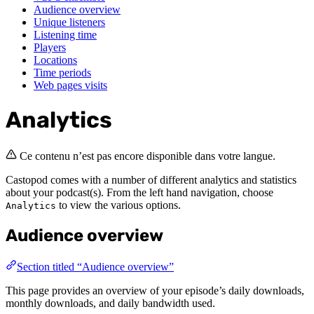
Audience overview
Unique listeners
Listening time
Players
Locations
Time periods
Web pages visits
Analytics
Ce contenu n’est pas encore disponible dans votre langue.
Castopod comes with a number of different analytics and statistics
about your podcast(s). From the left hand navigation, choose
to view the various options.
Analytics
Audience overview
Section titled “Audience overview”
This page provides an overview of your episode’s daily downloads,
monthly downloads, and daily bandwidth used.