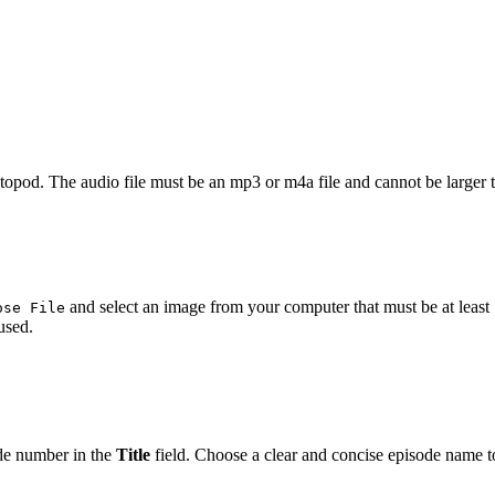
astopod. The audio file must be an mp3 or m4a file and cannot be larger
and select an image from your computer that must be at least 
ose File
used.
de number in the
Title
field. Choose a clear and concise episode name to