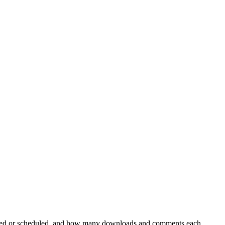
ublished or scheduled, and how many downloads and comments each