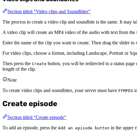
Section titled “Video clips and Soundbites”
The process to create a video clip and soundbite is the same. It may ta
A video clip will create an MP4 video of the audio with text from the t
Enter the name of the clip you want to create. Then drag the slider to
For video clips, choose a format, including Landscape, Portrait or S
Then press the
button, you will be redirected to a status page d
Create
length of the clip.
Note
To create video clips and soundbites, your server must have
in
FFMPEG
Create episode
Section titled “Create episode”
To add an episode, press the
in the upper r
Add an episode button