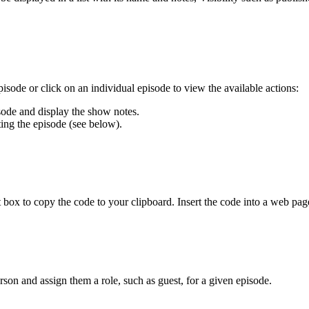
isode or click on an individual episode to view the available actions:
isode and display the show notes.
ting the episode (see below).
t box to copy the code to your clipboard. Insert the code into a web page
son and assign them a role, such as guest, for a given episode.