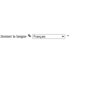
ctionner la langue