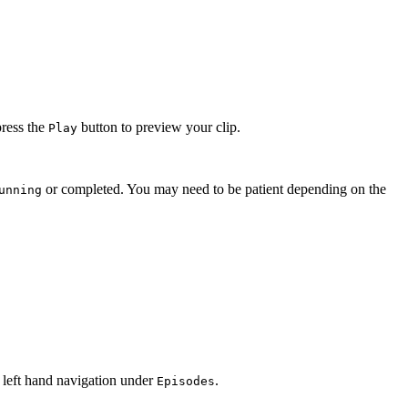
press the
button to preview your clip.
Play
or completed. You may need to be patient depending on the
unning
 left hand navigation under
.
Episodes