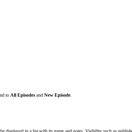
and to
All Episodes
and
New Episode
.
 be displayed in a list with its name and notes, Visibility such as p