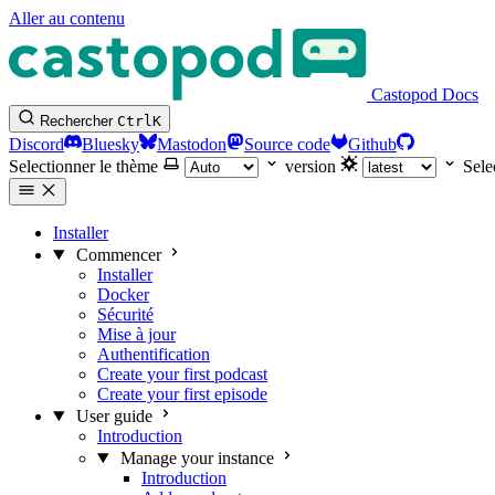
Aller au contenu
Castopod Docs
Rechercher
Ctrl
K
Discord
Bluesky
Mastodon
Source code
Github
Selectionner le thème
version
Sele
Installer
Commencer
Installer
Docker
Sécurité
Mise à jour
Authentification
Create your first podcast
Create your first episode
User guide
Introduction
Manage your instance
Introduction