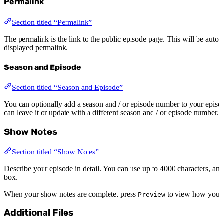
Permalink
Section titled “Permalink”
The permalink is the link to the public episode page. This will be autom
displayed permalink.
Season and Episode
Section titled “Season and Episode”
You can optionally add a season and / or episode number to your episo
can leave it or update with a different season and / or episode number.
Show Notes
Section titled “Show Notes”
Describe your episode in detail. You can use up to 4000 characters, 
box.
When your show notes are complete, press
to view how your
Preview
Additional Files