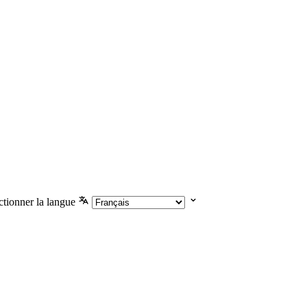
ctionner la langue