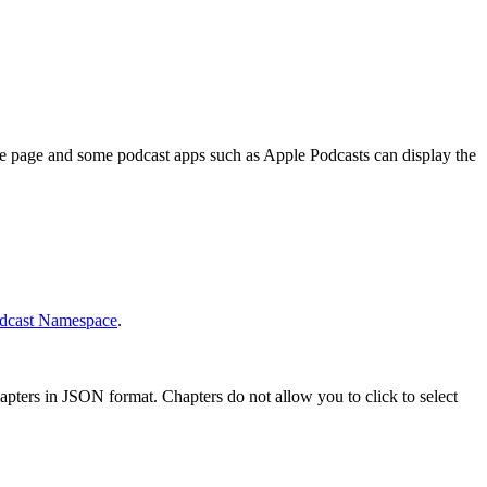
ode page and some podcast apps such as Apple Podcasts can display the
dcast Namespace
.
pters in JSON format. Chapters do not allow you to click to select