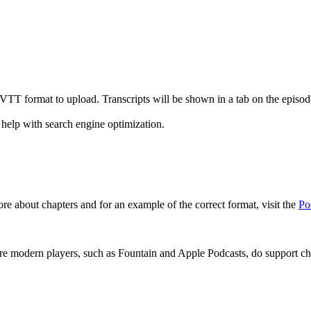
r VTT format to upload. Transcripts will be shown in a tab on the epis
 help with search engine optimization.
re about chapters and for an example of the correct format, visit the
Po
re modern players, such as Fountain and Apple Podcasts, do support cha