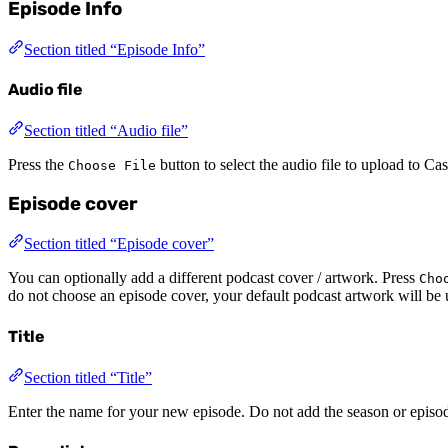
Episode Info
Section titled “Episode Info”
Audio file
Section titled “Audio file”
Press the
button to select the audio file to upload to C
Choose File
Episode cover
Section titled “Episode cover”
You can optionally add a different podcast cover / artwork. Press
Cho
do not choose an episode cover, your default podcast artwork will be 
Title
Section titled “Title”
Enter the name for your new episode. Do not add the season or episo