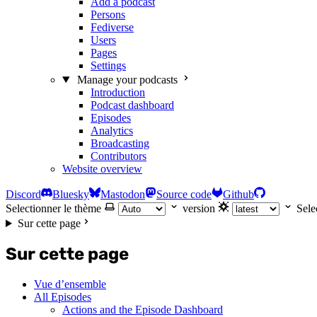
Add a podcast
Persons
Fediverse
Users
Pages
Settings
Manage your podcasts
Introduction
Podcast dashboard
Episodes
Analytics
Broadcasting
Contributors
Website overview
Discord
Bluesky
Mastodon
Source code
Github
Selectionner le thème
version
Sele
Sur cette page
Sur cette page
Vue d’ensemble
All Episodes
Actions and the Episode Dashboard