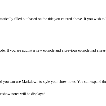
atically filled out based on the title you entered above. If you wish to h
de. If you are adding a new episode and a previous episode had a season
and you can use Markdown to style your show notes. You can expand the t
 show notes will be displayed.