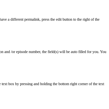
ave a different permalink, press the edit button to the right of the
 and /or episode number, the field(s) will be auto filled for you. You
ext box by pressing and holding the bottom right corner of the text