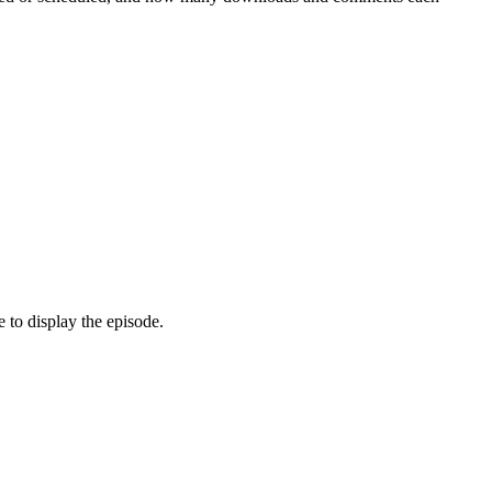
 to display the episode.