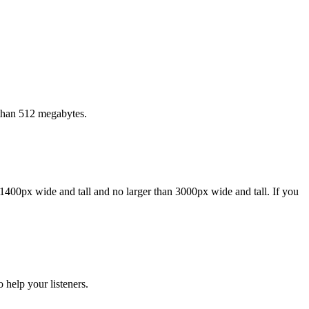
 than 512 megabytes.
1400px wide and tall and no larger than 3000px wide and tall. If you
 help your listeners.