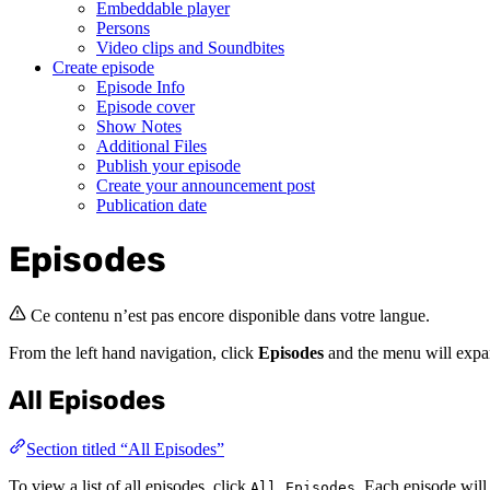
Embeddable player
Persons
Video clips and Soundbites
Create episode
Episode Info
Episode cover
Show Notes
Additional Files
Publish your episode
Create your announcement post
Publication date
Episodes
Ce contenu n’est pas encore disponible dans votre langue.
From the left hand navigation, click
Episodes
and the menu will exp
All Episodes
Section titled “All Episodes”
To view a list of all episodes, click
. Each episode will
All Episodes