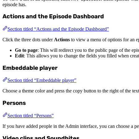
episode has.
Actions and the Episode Dashboard
Section titled “Actions and the Episode Dashboard”
Click the three dots under
Actions
to view a menu of options for an ep
Go to page
: This will redirect you to the public page of the ep
Edit
: This allows you to change the fields you filled when crea
Embeddable player
Section titled “Embeddable player”
Choose a theme color and press the copy button to the right of the tex
Persons
Section titled “Persons”
If you have added people in the Admin interface, you can choose a per
Video clips and Soundbites