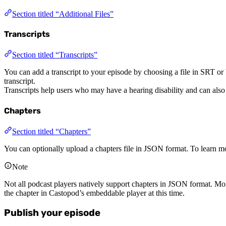
Section titled “Additional Files”
Transcripts
Section titled “Transcripts”
You can add a transcript to your episode by choosing a file in SRT o
transcript.
Transcripts help users who may have a hearing disability and can also
Chapters
Section titled “Chapters”
You can optionally upload a chapters file in JSON format. To learn mo
Note
Not all podcast players natively support chapters in JSON format. Mo
the chapter in Castopod’s embeddable player at this time.
Publish your episode