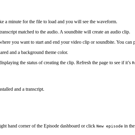
ke a minute for the file to load and you will see the waveform.
ranscript matched to the audio. A soundbite will create an audio clip.
 where you want to start and end your video clip or soundbite. You can 
quared and a background theme color.
isplaying the status of creating the clip. Refresh the page to see if it’s
R
stalled and a transcript.
ight hand corner of the Episode dashboard or click
in the
New episode