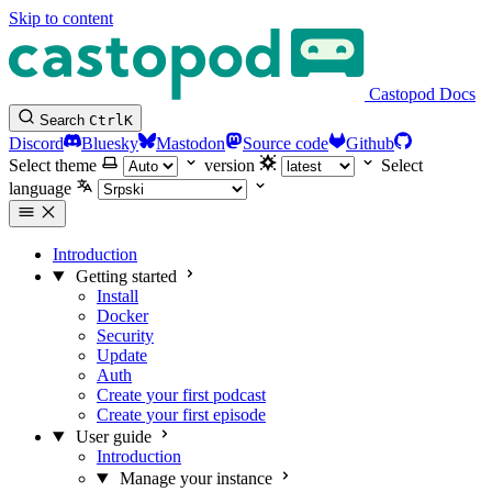
Skip to content
Castopod Docs
Search
Ctrl
K
Discord
Bluesky
Mastodon
Source code
Github
Select theme
version
Select
language
Introduction
Getting started
Install
Docker
Security
Update
Auth
Create your first podcast
Create your first episode
User guide
Introduction
Manage your instance