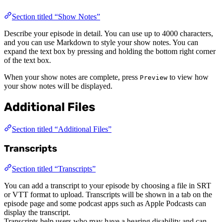
Section titled “Show Notes”
Describe your episode in detail. You can use up to 4000 characters,
and you can use Markdown to style your show notes. You can
expand the text box by pressing and holding the bottom right corner
of the text box.
When your show notes are complete, press
to view how
Preview
your show notes will be displayed.
Additional Files
Section titled “Additional Files”
Transcripts
Section titled “Transcripts”
You can add a transcript to your episode by choosing a file in SRT
or VTT format to upload. Transcripts will be shown in a tab on the
episode page and some podcast apps such as Apple Podcasts can
display the transcript.
Transcripts help users who may have a hearing disability and can