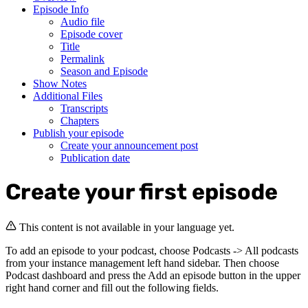
Episode Info
Audio file
Episode cover
Title
Permalink
Season and Episode
Show Notes
Additional Files
Transcripts
Chapters
Publish your episode
Create your announcement post
Publication date
Create your first episode
This content is not available in your language yet.
To add an episode to your podcast, choose Podcasts -> All podcasts
from your instance management left hand sidebar. Then choose
Podcast dashboard and press the Add an episode button in the upper
right hand corner and fill out the following fields.