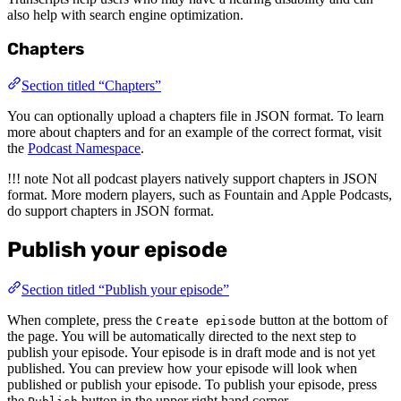
also help with search engine optimization.
Chapters
Section titled “Chapters”
You can optionally upload a chapters file in JSON format. To learn
more about chapters and for an example of the correct format, visit
the
Podcast Namespace
.
!!! note Not all podcast players natively support chapters in JSON
format. More modern players, such as Fountain and Apple Podcasts,
do support chapters in JSON format.
Publish your episode
Section titled “Publish your episode”
When complete, press the
button at the bottom of
Create episode
the page. You will be automatically directed to the next step to
publish your episode. Your episode is in draft mode and is not yet
published. You can preview how your episode will look when
published or publish your episode. To publish your episode, press
the
button in the upper right hand corner.