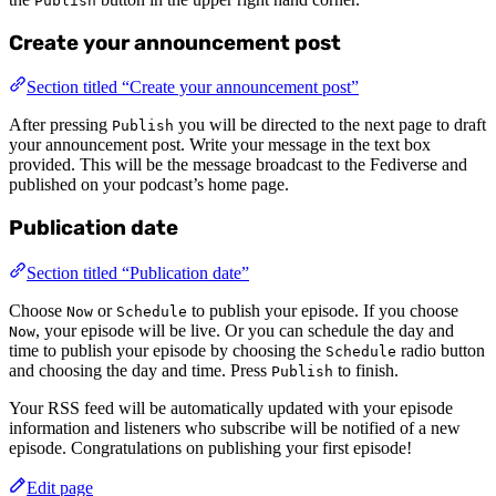
Publish
Create your announcement post
Section titled “Create your announcement post”
After pressing
you will be directed to the next page to draft
Publish
your announcement post. Write your message in the text box
provided. This will be the message broadcast to the Fediverse and
published on your podcast’s home page.
Publication date
Section titled “Publication date”
Choose
or
to publish your episode. If you choose
Now
Schedule
, your episode will be live. Or you can schedule the day and
Now
time to publish your episode by choosing the
radio button
Schedule
and choosing the day and time. Press
to finish.
Publish
Your RSS feed will be automatically updated with your episode
information and listeners who subscribe will be notified of a new
episode. Congratulations on publishing your first episode!
Edit page