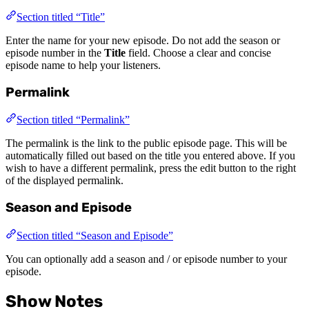
Section titled “Title”
Enter the name for your new episode. Do not add the season or
episode number in the
Title
field. Choose a clear and concise
episode name to help your listeners.
Permalink
Section titled “Permalink”
The permalink is the link to the public episode page. This will be
automatically filled out based on the title you entered above. If you
wish to have a different permalink, press the edit button to the right
of the displayed permalink.
Season and Episode
Section titled “Season and Episode”
You can optionally add a season and / or episode number to your
episode.
Show Notes