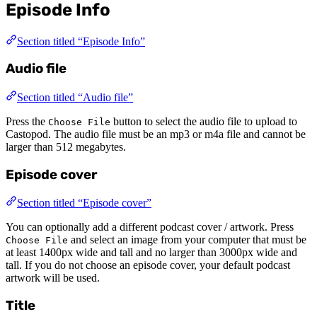
Episode Info
Section titled “Episode Info”
Audio file
Section titled “Audio file”
Press the
button to select the audio file to upload to
Choose File
Castopod. The audio file must be an mp3 or m4a file and cannot be
larger than 512 megabytes.
Episode cover
Section titled “Episode cover”
You can optionally add a different podcast cover / artwork. Press
and select an image from your computer that must be
Choose File
at least 1400px wide and tall and no larger than 3000px wide and
tall. If you do not choose an episode cover, your default podcast
artwork will be used.
Title