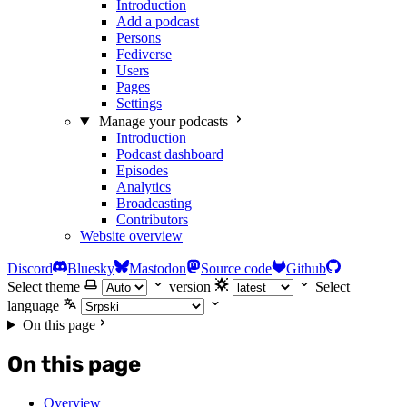
Introduction
Add a podcast
Persons
Fediverse
Users
Pages
Settings
Manage your podcasts
Introduction
Podcast dashboard
Episodes
Analytics
Broadcasting
Contributors
Website overview
Discord
Bluesky
Mastodon
Source code
Github
Select theme
version
Select
language
On this page
On this page
Overview