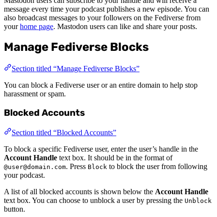
Mastodon users can subscribe to your handle and will receive a
message every time your podcast publishes a new episode. You can
also broadcast messages to your followers on the Fediverse from
your
home page
. Mastodon users can like and share your posts.
Manage Fediverse Blocks
Section titled “Manage Fediverse Blocks”
You can block a Fediverse user or an entire domain to help stop
harassment or spam.
Blocked Accounts
Section titled “Blocked Accounts”
To block a specific Fediverse user, enter the user’s handle in the
Account Handle
text box. It should be in the format of
. Press
to block the user from following
@user@domain.com
Block
your podcast.
A list of all blocked accounts is shown below the
Account Handle
text box. You can choose to unblock a user by pressing the
Unblock
button.