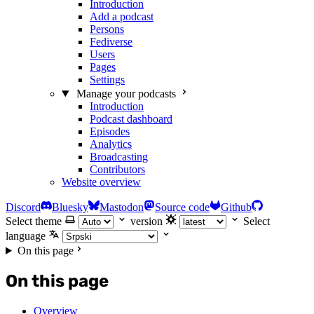
Introduction
Add a podcast
Persons
Fediverse
Users
Pages
Settings
Manage your podcasts
Introduction
Podcast dashboard
Episodes
Analytics
Broadcasting
Contributors
Website overview
Discord
Bluesky
Mastodon
Source code
Github
Select theme
version
Select
language
On this page
On this page
Overview