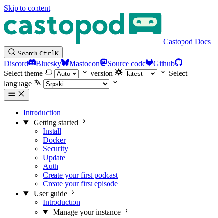
Skip to content
Castopod Docs
Search
Ctrl
K
Discord
Bluesky
Mastodon
Source code
Github
Select theme
version
Select
language
Introduction
Getting started
Install
Docker
Security
Update
Auth
Create your first podcast
Create your first episode
User guide
Introduction
Manage your instance