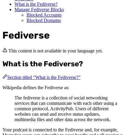
What is the Fediverse?
Manage Fediverse Blocks
Blocked Accounts
Blocked Domains
Fediverse
This content is not available in your language yet.
What is the Fediverse?
Section titled “What is the Fediverse?”
Wikipedia defines the Fediverse as:
The fediverse is a collection of social networking
services that can communicate with each other using a
common protocol, ActivityPub. Users of different
websites can send and receive status updates,
multimedia files and other data across the network.
Your podcast is connected to the Fediverse and, for example,