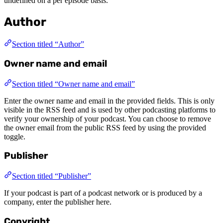
undefined on a per episode basis.
Author
Section titled “Author”
Owner name and email
Section titled “Owner name and email”
Enter the owner name and email in the provided fields. This is only
visible in the RSS feed and is used by other podcasting platforms to
verify your ownership of your podcast. You can choose to remove
the owner email from the public RSS feed by using the provided
toggle.
Publisher
Section titled “Publisher”
If your podcast is part of a podcast network or is produced by a
company, enter the publisher here.
Copyright