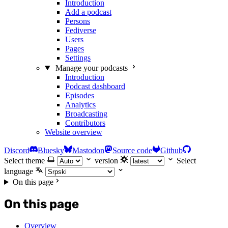
Introduction
Add a podcast
Persons
Fediverse
Users
Pages
Settings
Manage your podcasts
Introduction
Podcast dashboard
Episodes
Analytics
Broadcasting
Contributors
Website overview
Discord
Bluesky
Mastodon
Source code
Github
Select theme
version
Select
language
On this page
On this page
Overview