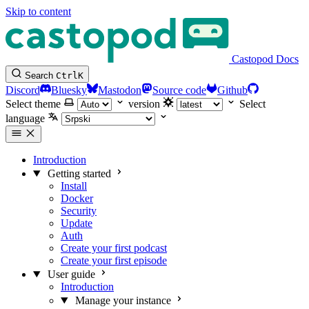
Skip to content
Castopod Docs
Search
Ctrl
K
Discord
Bluesky
Mastodon
Source code
Github
Select theme
version
Select
language
Introduction
Getting started
Install
Docker
Security
Update
Auth
Create your first podcast
Create your first episode
User guide
Introduction
Manage your instance