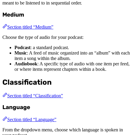
meant to be listened to in sequential order.
Medium
Section titled “Medium”
Choose the type of audio for your podcast:
Podcast
: a standard podcast.
Music
: A feed of music organized into an “album” with each
item a song within the album.
Audiobook
: A specific type of audio with one item per feed,
or where items represent chapters within a book.
Classification
Section titled “Classification”
Language
Section titled “Language”
From the dropdown menu, choose which language is spoken in