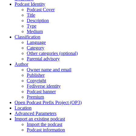
Podcast Identity
Podcast Cover
Title
Description
Type
Medium
Classification
Language
Category
Other categories (optional)
Parental advisory
Author
Owner name and email
Publisher
Copyright
Fediverse identity
Podcast banner
Premium
Open Podcast Prefix Project (OP3)
Location
Advanced Parameters
Import an existing podcast
Import the podcast
Podcast information