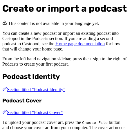
Create or import a podcast
This content is not available in your language yet.
You can create a new podcast or import an existing podcast into
Castopod in the Podcasts section. If you are adding a second
podcast to Castopod, see the
Home page documentation
for how
that will change your home page.
From the left hand navigation sidebar, press the
sign to the right of
+
Podcasts to create your first podcast.
Podcast Identity
Section titled “Podcast Identity”
Podcast Cover
Section titled “Podcast Cover”
To upload your podcast cover art, press the
button
Choose File
and choose your cover art from your computer. The cover art needs