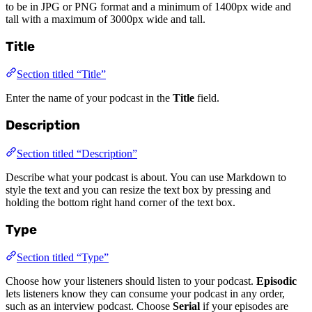
to be in JPG or PNG format and a minimum of 1400px wide and
tall with a maximum of 3000px wide and tall.
Title
Section titled “Title”
Enter the name of your podcast in the
Title
field.
Description
Section titled “Description”
Describe what your podcast is about. You can use Markdown to
style the text and you can resize the text box by pressing and
holding the bottom right hand corner of the text box.
Type
Section titled “Type”
Choose how your listeners should listen to your podcast.
Episodic
lets listeners know they can consume your podcast in any order,
such as an interview podcast. Choose
Serial
if your episodes are