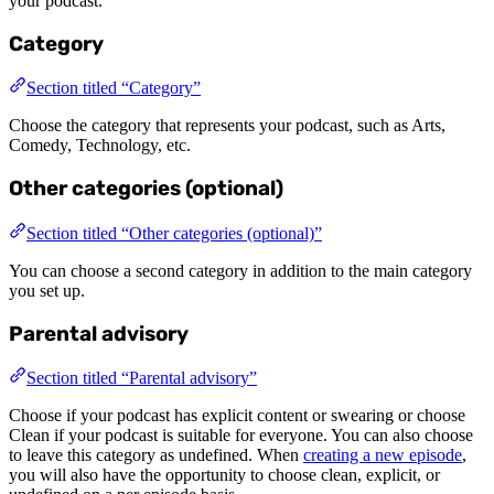
your podcast.
Category
Section titled “Category”
Choose the category that represents your podcast, such as Arts,
Comedy, Technology, etc.
Other categories (optional)
Section titled “Other categories (optional)”
You can choose a second category in addition to the main category
you set up.
Parental advisory
Section titled “Parental advisory”
Choose if your podcast has explicit content or swearing or choose
Clean if your podcast is suitable for everyone. You can also choose
to leave this category as undefined. When
creating a new episode
,
you will also have the opportunity to choose clean, explicit, or