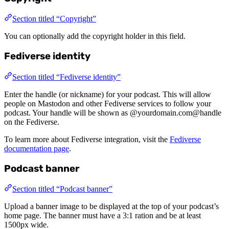
Section titled “Copyright”
You can optionally add the copyright holder in this field.
Fediverse identity
Section titled “Fediverse identity”
Enter the handle (or nickname) for your podcast. This will allow
people on Mastodon and other Fediverse services to follow your
podcast. Your handle will be shown as @yourdomain.com@handle
on the Fediverse.
To learn more about Fediverse integration, visit the
Fediverse
documentation page
.
Podcast banner
Section titled “Podcast banner”
Upload a banner image to be displayed at the top of your podcast’s
home page. The banner must have a 3:1 ration and be at least
1500px wide.