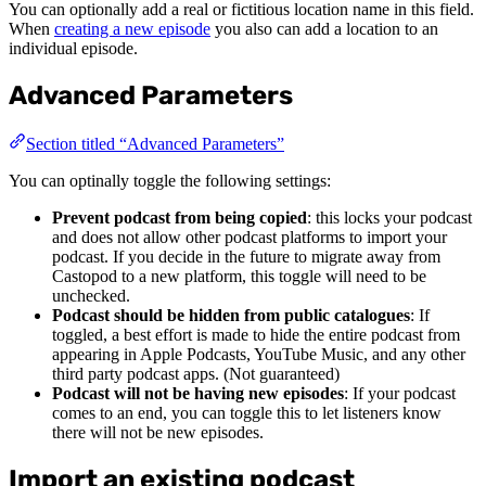
You can optionally add a real or fictitious location name in this field.
When
creating a new episode
you also can add a location to an
individual episode.
Advanced Parameters
Section titled “Advanced Parameters”
You can optinally toggle the following settings:
Prevent podcast from being copied
: this locks your podcast
and does not allow other podcast platforms to import your
podcast. If you decide in the future to migrate away from
Castopod to a new platform, this toggle will need to be
unchecked.
Podcast should be hidden from public catalogues
: If
toggled, a best effort is made to hide the entire podcast from
appearing in Apple Podcasts, YouTube Music, and any other
third party podcast apps. (Not guaranteed)
Podcast will not be having new episodes
: If your podcast
comes to an end, you can toggle this to let listeners know
there will not be new episodes.
Import an existing podcast