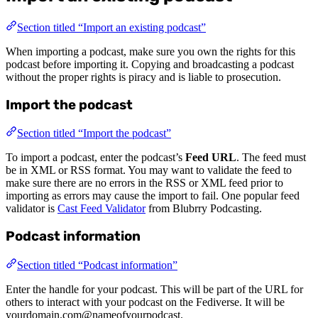
Section titled “Import an existing podcast”
When importing a podcast, make sure you own the rights for this
podcast before importing it. Copying and broadcasting a podcast
without the proper rights is piracy and is liable to prosecution.
Import the podcast
Section titled “Import the podcast”
To import a podcast, enter the podcast’s
Feed URL
. The feed must
be in XML or RSS format. You may want to validate the feed to
make sure there are no errors in the RSS or XML feed prior to
importing as errors may cause the import to fail. One popular feed
validator is
Cast Feed Validator
from Blubrry Podcasting.
Podcast information
Section titled “Podcast information”
Enter the handle for your podcast. This will be part of the URL for
others to interact with your podcast on the Fediverse. It will be
yourdomain.com@nameofyourpodcast.