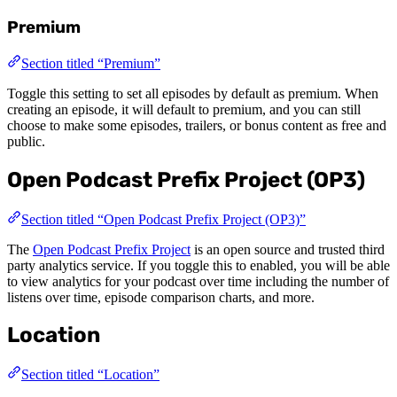
Premium
Section titled “Premium”
Toggle this setting to set all episodes by default as premium. When
creating an episode, it will default to premium, and you can still
choose to make some episodes, trailers, or bonus content as free and
public.
Open Podcast Prefix Project (OP3)
Section titled “Open Podcast Prefix Project (OP3)”
The
Open Podcast Prefix Project
is an open source and trusted third
party analytics service. If you toggle this to enabled, you will be able
to view analytics for your podcast over time including the number of
listens over time, episode comparison charts, and more.
Location
Section titled “Location”