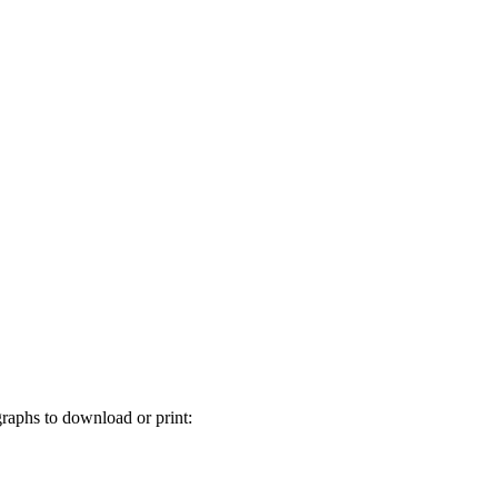
graphs to download or print: