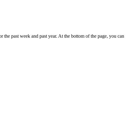
r the past week and past year. At the bottom of the page, you can