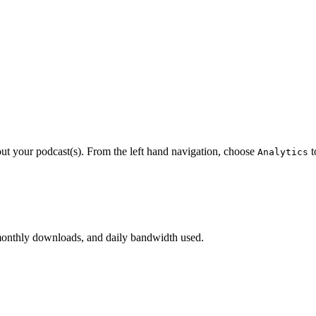
out your podcast(s). From the left hand navigation, choose
t
Analytics
monthly downloads, and daily bandwidth used.