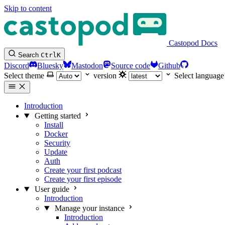
Skip to content
Castopod Docs
Search
Ctrl
K
Discord
Bluesky
Mastodon
Source code
Github
Select theme
version
Select language
Introduction
Getting started
Install
Docker
Security
Update
Auth
Create your first podcast
Create your first episode
User guide
Introduction
Manage your instance
Introduction