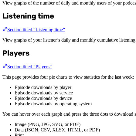
View graphs of the number of daily and monthly users of your podcast
Listening time
Section titled “Listening time”
View graphs of your listener’s daily and monthly cumulative listening
Players
Section titled “Players”
This page provides four pie charts to view statistics for the last week:
Episode downloads by player
Episode downloads by service
Episode downloads by device
Episode downloads by operating system
You can hover over each graph and press the three dots to download sta
Image (PNG, JPG, SVG, or PDF)
Data (JSON, CSV, XLSX, HTML, or PDF)
Print