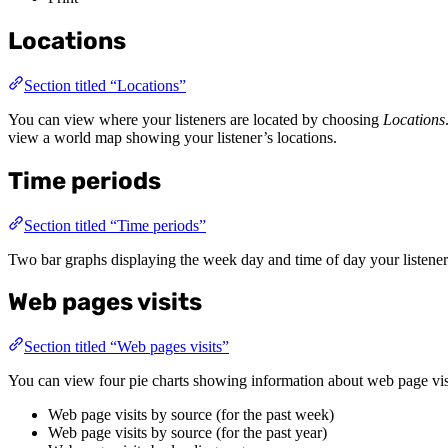
Locations
Section titled “Locations”
You can view where your listeners are located by choosing
Locations
view a world map showing your listener’s locations.
Time periods
Section titled “Time periods”
Two bar graphs displaying the week day and time of day your listeners
Web pages visits
Section titled “Web pages visits”
You can view four pie charts showing information about web page vis
Web page visits by source (for the past week)
Web page visits by source (for the past year)