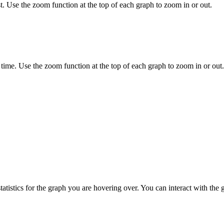
. Use the zoom function at the top of each graph to zoom in or out.
 time. Use the zoom function at the top of each graph to zoom in or out.
tistics for the graph you are hovering over. You can interact with the 