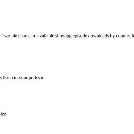
. Two pie charts are available showing episode downloads by country fo
 listen to your podcsat.
its: