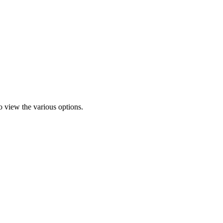
o view the various options.