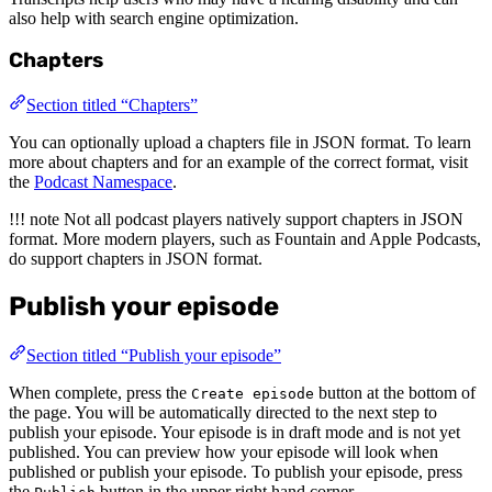
also help with search engine optimization.
Chapters
Section titled “Chapters”
You can optionally upload a chapters file in JSON format. To learn
more about chapters and for an example of the correct format, visit
the
Podcast Namespace
.
!!! note Not all podcast players natively support chapters in JSON
format. More modern players, such as Fountain and Apple Podcasts,
do support chapters in JSON format.
Publish your episode
Section titled “Publish your episode”
When complete, press the
button at the bottom of
Create episode
the page. You will be automatically directed to the next step to
publish your episode. Your episode is in draft mode and is not yet
published. You can preview how your episode will look when
published or publish your episode. To publish your episode, press
the
button in the upper right hand corner.