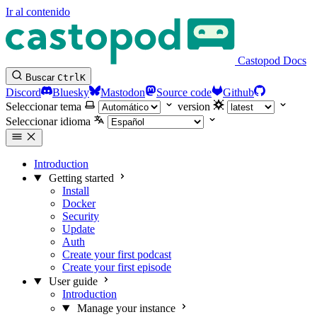
Ir al contenido
Castopod Docs
Buscar
Ctrl
K
Discord
Bluesky
Mastodon
Source code
Github
Seleccionar tema
version
Seleccionar idioma
Introduction
Getting started
Install
Docker
Security
Update
Auth
Create your first podcast
Create your first episode
User guide
Introduction
Manage your instance