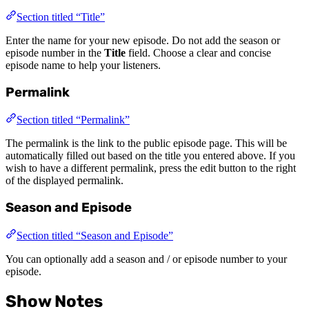
Section titled “Title”
Enter the name for your new episode. Do not add the season or
episode number in the
Title
field. Choose a clear and concise
episode name to help your listeners.
Permalink
Section titled “Permalink”
The permalink is the link to the public episode page. This will be
automatically filled out based on the title you entered above. If you
wish to have a different permalink, press the edit button to the right
of the displayed permalink.
Season and Episode
Section titled “Season and Episode”
You can optionally add a season and / or episode number to your
episode.
Show Notes