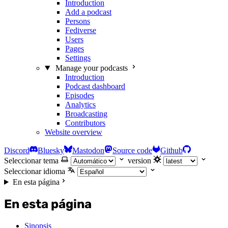
Introduction
Add a podcast
Persons
Fediverse
Users
Pages
Settings
Manage your podcasts
Introduction
Podcast dashboard
Episodes
Analytics
Broadcasting
Contributors
Website overview
Discord
Bluesky
Mastodon
Source code
Github
Seleccionar tema
version
Seleccionar idioma
En esta página
En esta página
Sinopsis