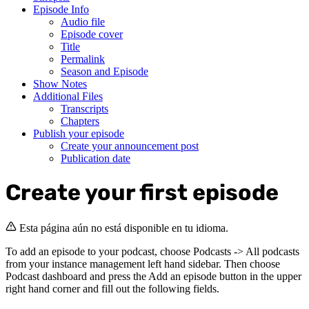
Episode Info
Audio file
Episode cover
Title
Permalink
Season and Episode
Show Notes
Additional Files
Transcripts
Chapters
Publish your episode
Create your announcement post
Publication date
Create your first episode
Esta página aún no está disponible en tu idioma.
To add an episode to your podcast, choose Podcasts -> All podcasts
from your instance management left hand sidebar. Then choose
Podcast dashboard and press the Add an episode button in the upper
right hand corner and fill out the following fields.