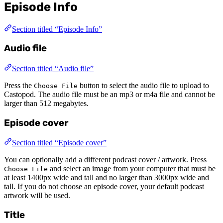
Episode Info
Section titled “Episode Info”
Audio file
Section titled “Audio file”
Press the
button to select the audio file to upload to
Choose File
Castopod. The audio file must be an mp3 or m4a file and cannot be
larger than 512 megabytes.
Episode cover
Section titled “Episode cover”
You can optionally add a different podcast cover / artwork. Press
and select an image from your computer that must be
Choose File
at least 1400px wide and tall and no larger than 3000px wide and
tall. If you do not choose an episode cover, your default podcast
artwork will be used.
Title