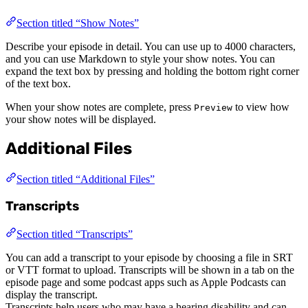
Section titled “Show Notes”
Describe your episode in detail. You can use up to 4000 characters,
and you can use Markdown to style your show notes. You can
expand the text box by pressing and holding the bottom right corner
of the text box.
When your show notes are complete, press
to view how
Preview
your show notes will be displayed.
Additional Files
Section titled “Additional Files”
Transcripts
Section titled “Transcripts”
You can add a transcript to your episode by choosing a file in SRT
or VTT format to upload. Transcripts will be shown in a tab on the
episode page and some podcast apps such as Apple Podcasts can
display the transcript.
Transcripts help users who may have a hearing disability and can