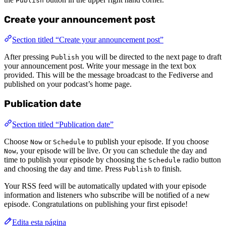
Publish
Create your announcement post
Section titled “Create your announcement post”
After pressing
you will be directed to the next page to draft
Publish
your announcement post. Write your message in the text box
provided. This will be the message broadcast to the Fediverse and
published on your podcast’s home page.
Publication date
Section titled “Publication date”
Choose
or
to publish your episode. If you choose
Now
Schedule
, your episode will be live. Or you can schedule the day and
Now
time to publish your episode by choosing the
radio button
Schedule
and choosing the day and time. Press
to finish.
Publish
Your RSS feed will be automatically updated with your episode
information and listeners who subscribe will be notified of a new
episode. Congratulations on publishing your first episode!
Edita esta página