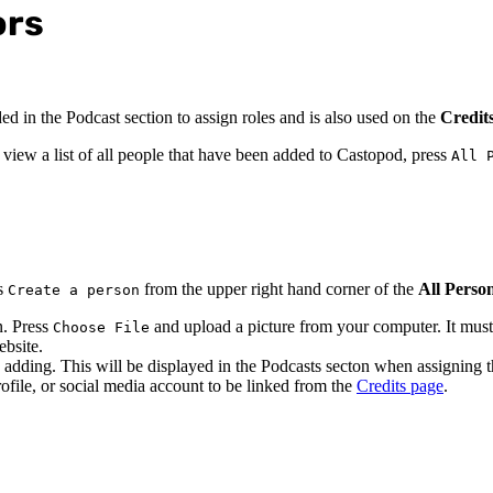
ors
ed in the Podcast section to assign roles and is also used on the
Credit
iew a list of all people that have been added to Castopod, press
All 
ss
from the upper right hand corner of the
All Perso
Create a person
n. Press
and upload a picture from your computer. It must 
Choose File
ebsite.
 adding. This will be displayed in the Podcasts secton when assigning th
ofile, or social media account to be linked from the
Credits page
.