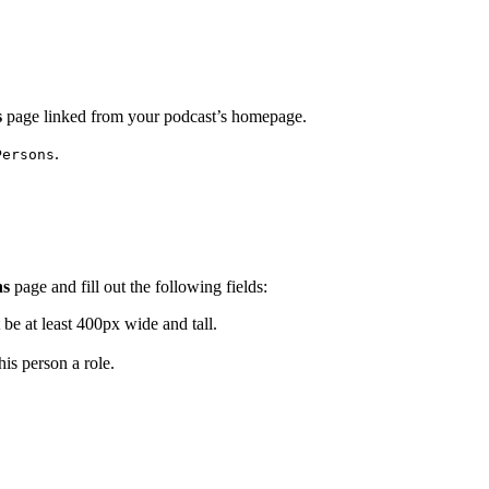
s
page linked from your podcast’s homepage.
.
Persons
ns
page and fill out the following fields:
be at least 400px wide and tall.
is person a role.