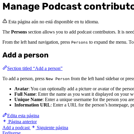
Manage Podcast contribut
Esta página aún no está disponible en tu idioma.
The
Persons
section allows you to add podcast contributors. It is need
From the left hand navigation, press
to expand the menu. To v
Persons
Add a person
Section titled “Add a person”
To add a person, press
from the left hand sidebar or pre
New Person
Avatar
: You can optionally add a picture or avatar of the perso
Full Name
: Enter the name as you want it displayed on your w
Unique Name
: Enter a unique username for the person you are
Information URL
: Enter a URL for the person’s homepage, pr
Edita esta página
Página anterior
Add a podcast
Siguiente página
Fediverse