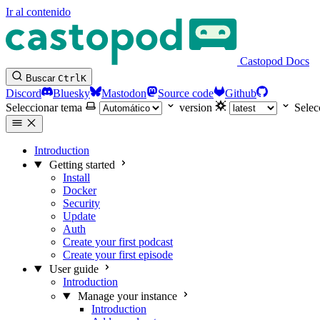
Ir al contenido
Castopod Docs
Buscar
Ctrl
K
Discord
Bluesky
Mastodon
Source code
Github
Seleccionar tema
version
Selec
Introduction
Getting started
Install
Docker
Security
Update
Auth
Create your first podcast
Create your first episode
User guide
Introduction
Manage your instance
Introduction