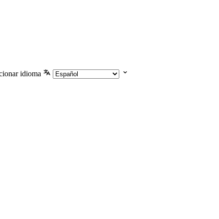
cionar idioma