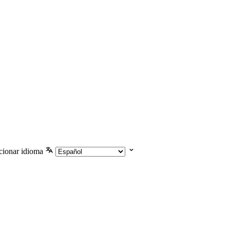
cionar idioma