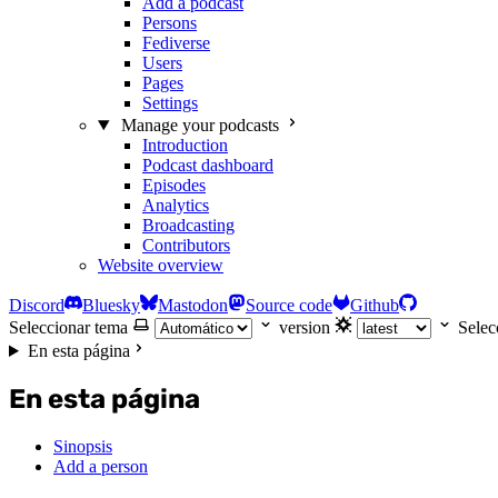
Add a podcast
Persons
Fediverse
Users
Pages
Settings
Manage your podcasts
Introduction
Podcast dashboard
Episodes
Analytics
Broadcasting
Contributors
Website overview
Discord
Bluesky
Mastodon
Source code
Github
Seleccionar tema
version
Selec
En esta página
En esta página
Sinopsis
Add a person