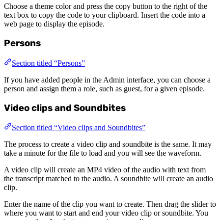
Choose a theme color and press the copy button to the right of the
text box to copy the code to your clipboard. Insert the code into a
web page to display the episode.
Persons
Section titled “Persons”
If you have added people in the Admin interface, you can choose a
person and assign them a role, such as guest, for a given episode.
Video clips and Soundbites
Section titled “Video clips and Soundbites”
The process to create a video clip and soundbite is the same. It may
take a minute for the file to load and you will see the waveform.
A video clip will create an MP4 video of the audio with text from
the transcript matched to the audio. A soundbite will create an audio
clip.
Enter the name of the clip you want to create. Then drag the slider to
where you want to start and end your video clip or soundbite. You