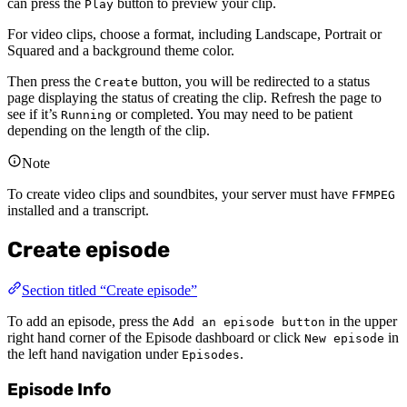
can press the
button to preview your clip.
Play
For video clips, choose a format, including Landscape, Portrait or
Squared and a background theme color.
Then press the
button, you will be redirected to a status
Create
page displaying the status of creating the clip. Refresh the page to
see if it’s
or completed. You may need to be patient
Running
depending on the length of the clip.
Note
To create video clips and soundbites, your server must have
FFMPEG
installed and a transcript.
Create episode
Section titled “Create episode”
To add an episode, press the
in the upper
Add an episode button
right hand corner of the Episode dashboard or click
in
New episode
the left hand navigation under
.
Episodes
Episode Info