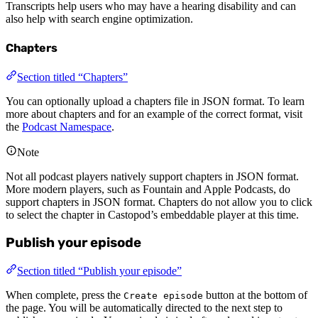
Transcripts help users who may have a hearing disability and can
also help with search engine optimization.
Chapters
Section titled “Chapters”
You can optionally upload a chapters file in JSON format. To learn
more about chapters and for an example of the correct format, visit
the
Podcast Namespace
.
Note
Not all podcast players natively support chapters in JSON format.
More modern players, such as Fountain and Apple Podcasts, do
support chapters in JSON format. Chapters do not allow you to click
to select the chapter in Castopod’s embeddable player at this time.
Publish your episode
Section titled “Publish your episode”
When complete, press the
button at the bottom of
Create episode
the page. You will be automatically directed to the next step to