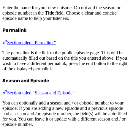
Enter the name for your new episode. Do not add the season or
episode number in the
Title
field. Choose a clear and concise
episode name to help your listeners.
Permalink
Section titled “Permalink”
The permalink is the link to the public episode page. This will be
automatically filled out based on the title you entered above. If you
wish to have a different permalink, press the edit button to the right
of the displayed permalink.
Season and Episode
Section titled “Season and Episode”
You can optionally add a season and / or episode number to your
episode. If you are adding a new episode and a previous episode
had a season and /or episode number, the field(s) will be auto filled
for you. You can leave it or update with a different season and / or
episode number.