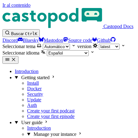
Ir al contenido
Castopod Docs
Buscar
Ctrl
K
Discord
Bluesky
Mastodon
Source code
Github
Seleccionar tema
version
Seleccionar idioma
Introduction
Getting started
Install
Docker
Security
Update
Auth
Create your first podcast
Create your first episode
User guide
Introduction
Manage your instance