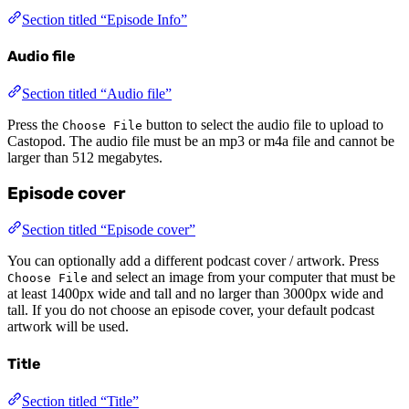
Section titled “Episode Info”
Audio file
Section titled “Audio file”
Press the
button to select the audio file to upload to
Choose File
Castopod. The audio file must be an mp3 or m4a file and cannot be
larger than 512 megabytes.
Episode cover
Section titled “Episode cover”
You can optionally add a different podcast cover / artwork. Press
and select an image from your computer that must be
Choose File
at least 1400px wide and tall and no larger than 3000px wide and
tall. If you do not choose an episode cover, your default podcast
artwork will be used.
Title
Section titled “Title”