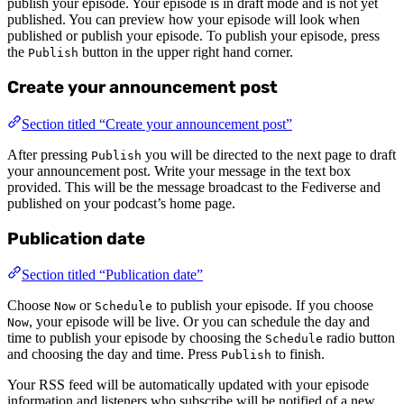
publish your episode. Your episode is in draft mode and is not yet
published. You can preview how your episode will look when
published or publish your episode. To publish your episode, press
the
button in the upper right hand corner.
Publish
Create your announcement post
Section titled “Create your announcement post”
After pressing
you will be directed to the next page to draft
Publish
your announcement post. Write your message in the text box
provided. This will be the message broadcast to the Fediverse and
published on your podcast’s home page.
Publication date
Section titled “Publication date”
Choose
or
to publish your episode. If you choose
Now
Schedule
, your episode will be live. Or you can schedule the day and
Now
time to publish your episode by choosing the
radio button
Schedule
and choosing the day and time. Press
to finish.
Publish
Your RSS feed will be automatically updated with your episode
information and listeners who subscribe will be notified of a new