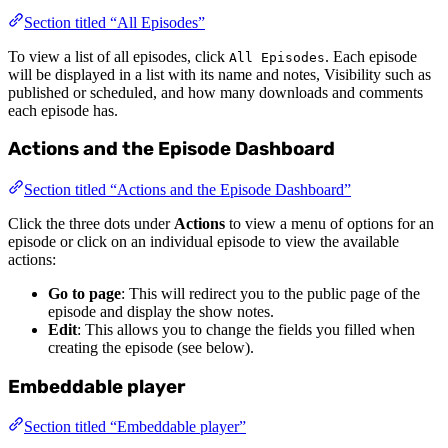
Section titled “All Episodes”
To view a list of all episodes, click
. Each episode
All Episodes
will be displayed in a list with its name and notes, Visibility such as
published or scheduled, and how many downloads and comments
each episode has.
Actions and the Episode Dashboard
Section titled “Actions and the Episode Dashboard”
Click the three dots under
Actions
to view a menu of options for an
episode or click on an individual episode to view the available
actions:
Go to page
: This will redirect you to the public page of the
episode and display the show notes.
Edit
: This allows you to change the fields you filled when
creating the episode (see below).
Embeddable player
Section titled “Embeddable player”