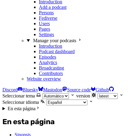
Introduction
Add a podcast
Persons
Fediverse
Users
Pages
Settings
Manage your podcasts
Introduction
Podcast dashboard
Episodes
Analytics
Broadcasting
Contributors
Website overview
Discord
Bluesky
Mastodon
Source code
Github
Seleccionar tema
version
Seleccionar idioma
En esta página
En esta página
Sinopsis