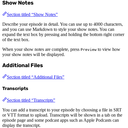
Show Notes
Section titled “Show Notes”
Describe your episode in detail. You can use up to 4000 characters,
and you can use Markdown to style your show notes. You can
expand the text box by pressing and holding the bottom right corner
of the text box.
When your show notes are complete, press
to view how
Preview
your show notes will be displayed.
Additional Files
Section titled “Additional Files”
Transcripts
Section titled “Transcripts”
You can add a transcript to your episode by choosing a file in SRT
or VTT format to upload. Transcripts will be shown in a tab on the
episode page and some podcast apps such as Apple Podcasts can
display the transcript.