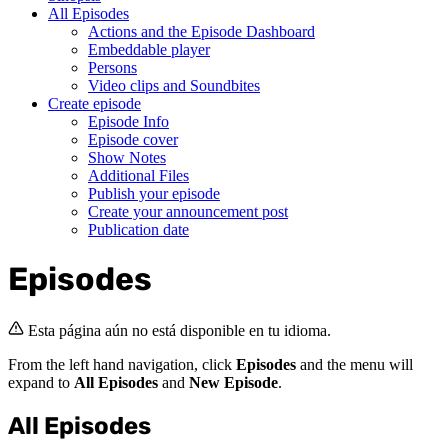
All Episodes
Actions and the Episode Dashboard
Embeddable player
Persons
Video clips and Soundbites
Create episode
Episode Info
Episode cover
Show Notes
Additional Files
Publish your episode
Create your announcement post
Publication date
Episodes
Esta página aún no está disponible en tu idioma.
From the left hand navigation, click
Episodes
and the menu will
expand to
All Episodes
and
New Episode
.
All Episodes