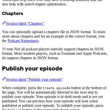
also help with search engine optimization.
Chapters
Section titled “Chapters”
You can optionally upload a chapters file in JSON format. To learn
more about chapters and for an example of the correct format, visit
the
Podcast Namespace
.
!!! note Not all podcast players natively support chapters in JSON
format. More modern players, such as Fountain and Apple Podcasts,
do support chapters in JSON format.
Publish your episode
Section titled “Publish your episode”
When complete, press the
button at the bottom of
Create episode
the page. You will be automatically directed to the next step to
publish your episode. Your episode is in draft mode and is not yet
published. You can preview how your episode will look when
published or publish your episode. To publish your episode, press
the
button in the upper right hand corner.