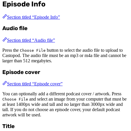
Episode Info
Section titled “Episode Info”
Audio file
Section titled “Audio file”
Press the
button to select the audio file to upload to
Choose File
Castopod. The audio file must be an mp3 or m4a file and cannot be
larger than 512 megabytes.
Episode cover
Section titled “Episode cover”
You can optionally add a different podcast cover / artwork. Press
and select an image from your computer that must be
Choose File
at least 1400px wide and tall and no larger than 3000px wide and
tall. If you do not choose an episode cover, your default podcast
artwork will be used.
Title