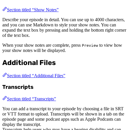
Section titled “Show Notes”
Describe your episode in detail. You can use up to 4000 characters,
and you can use Markdown to style your show notes. You can
expand the text box by pressing and holding the bottom right corner
of the text box.
When your show notes are complete, press
to view how
Preview
your show notes will be displayed.
Additional Files
Section titled “Additional Files”
Transcripts
Section titled “Transcripts”
You can add a transcript to your episode by choosing a file in SRT
or VTT format to upload. Transcripts will be shown in a tab on the
episode page and some podcast apps such as Apple Podcasts can
display the transcript.
Transcripts help users who may have a hearing disability and can