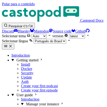
Pular para o conteúdo
Castopod Docs
Pesquisar
Ctrl
K
Discord
Bluesky
Mastodon
Source code
Github
Selecionar tema
version
Selecionar língua
Introduction
Getting started
Install
Docker
Security
Update
Auth
Create your first podcast
Create your first episode
User guide
Introduction
Manage your instance