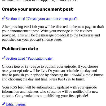
Publish
Create your announcement post
Section titled “Create your announcement post”
After pressing
you will be directed to the next page to draft
Publish
your announcement post. Write your message in the text box
provided. This will be the message broadcast to the Fediverse and
published on your podcast’s home page.
Publication date
Section titled “Publication date”
Choose
or
to publish your episode. If you choose
Now
Schedule
, your episode will be live. Or you can schedule the day and
Now
time to publish your episode by choosing the
radio button
Schedule
and choosing the day and time. Press
to finish.
Publish
Your RSS feed will be automatically updated with your episode
information and listeners who subscribe will be notified of a new
episode. Congratulations on publishing your first episode!
Editar página