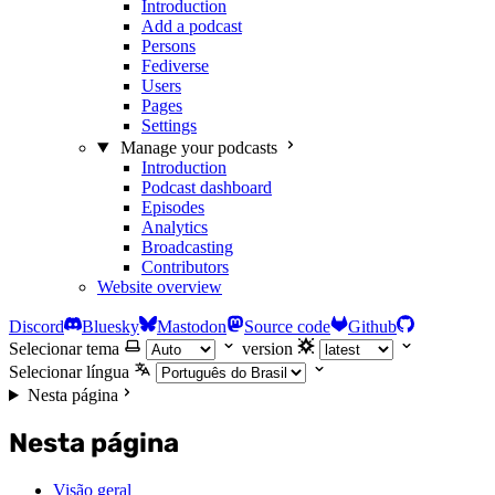
Introduction
Add a podcast
Persons
Fediverse
Users
Pages
Settings
Manage your podcasts
Introduction
Podcast dashboard
Episodes
Analytics
Broadcasting
Contributors
Website overview
Discord
Bluesky
Mastodon
Source code
Github
Selecionar tema
version
Selecionar língua
Nesta página
Nesta página
Visão geral