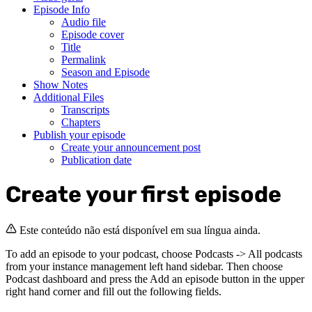
Episode Info
Audio file
Episode cover
Title
Permalink
Season and Episode
Show Notes
Additional Files
Transcripts
Chapters
Publish your episode
Create your announcement post
Publication date
Create your first episode
Este conteúdo não está disponível em sua língua ainda.
To add an episode to your podcast, choose Podcasts -> All podcasts
from your instance management left hand sidebar. Then choose
Podcast dashboard and press the Add an episode button in the upper
right hand corner and fill out the following fields.