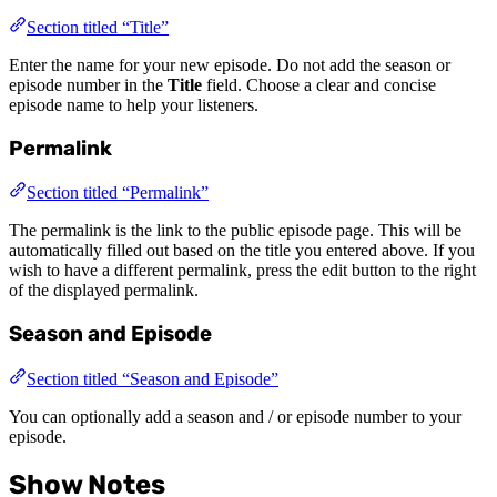
Section titled “Title”
Enter the name for your new episode. Do not add the season or
episode number in the
Title
field. Choose a clear and concise
episode name to help your listeners.
Permalink
Section titled “Permalink”
The permalink is the link to the public episode page. This will be
automatically filled out based on the title you entered above. If you
wish to have a different permalink, press the edit button to the right
of the displayed permalink.
Season and Episode
Section titled “Season and Episode”
You can optionally add a season and / or episode number to your
episode.
Show Notes