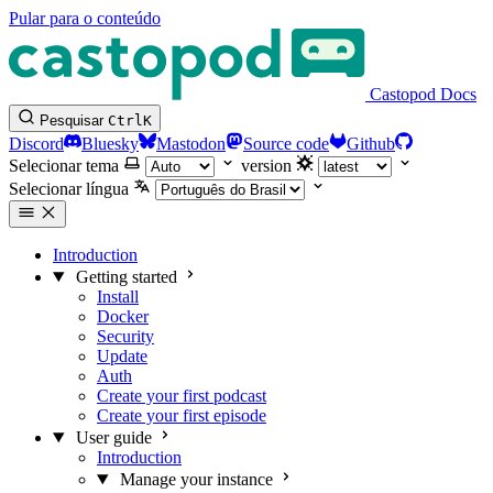
Pular para o conteúdo
Castopod Docs
Pesquisar
Ctrl
K
Discord
Bluesky
Mastodon
Source code
Github
Selecionar tema
version
Selecionar língua
Introduction
Getting started
Install
Docker
Security
Update
Auth
Create your first podcast
Create your first episode
User guide
Introduction
Manage your instance