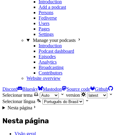
Introduction
Add a podcast
Persons
Fediverse
Users
Pages
Settings
Manage your podcasts
Introduction
Podcast dashboard
Episodes
Analytics
Broadcasting
Contributors
Website overview
Discord
Bluesky
Mastodon
Source code
Github
Selecionar tema
version
Selecionar língua
Nesta página
Nesta página
Visão geral