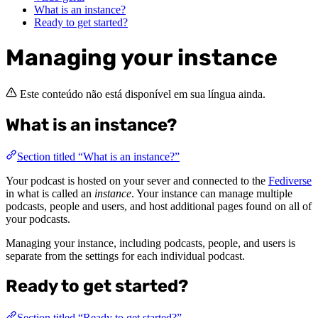
What is an instance?
Ready to get started?
Managing your instance
Este conteúdo não está disponível em sua língua ainda.
What is an instance?
Section titled “What is an instance?”
Your podcast is hosted on your sever and connected to the
Fediverse
in what is called an
instance
. Your instance can manage multiple
podcasts, people and users, and host additional pages found on all of
your podcasts.
Managing your instance, including podcasts, people, and users is
separate from the settings for each individual podcast.
Ready to get started?
Section titled “Ready to get started?”