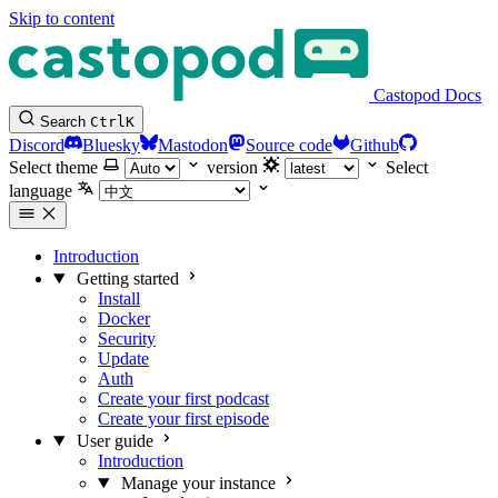
Skip to content
Castopod Docs
Search
Ctrl
K
Discord
Bluesky
Mastodon
Source code
Github
Select theme
version
Select
language
Introduction
Getting started
Install
Docker
Security
Update
Auth
Create your first podcast
Create your first episode
User guide
Introduction
Manage your instance