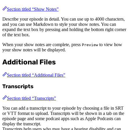
Section titled “Show Notes”
Describe your episode in detail. You can use up to 4000 characters,
and you can use Markdown to style your show notes. You can
expand the text box by pressing and holding the bottom right corner
of the text box.
When your show notes are complete, press
to view how
Preview
your show notes will be displayed.
Additional Files
Section titled “Additional Files”
Transcripts
Section titled “Transcripts”
You can add a transcript to your episode by choosing a file in SRT
or VTT format to upload. Transcripts will be shown in a tab on the
episode page and some podcast apps such as Apple Podcasts can
display the transcript.
Transcripts help users who may have a hearing disability and can