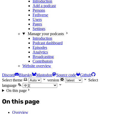
Introduction
Add a podcast
Persons
Fediverse
Users
Pages
Settings
Manage your podcasts
Introduction
Podcast dashboard
Episodes
Analytics
Broadcasting
Contributors
Website overview
Discord
Bluesky
Mastodon
Source code
Github
Select theme
version
Select
language
On this page
On this page
Overview