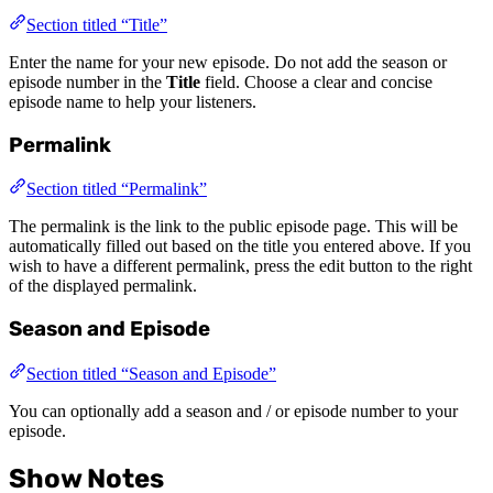
Section titled “Title”
Enter the name for your new episode. Do not add the season or
episode number in the
Title
field. Choose a clear and concise
episode name to help your listeners.
Permalink
Section titled “Permalink”
The permalink is the link to the public episode page. This will be
automatically filled out based on the title you entered above. If you
wish to have a different permalink, press the edit button to the right
of the displayed permalink.
Season and Episode
Section titled “Season and Episode”
You can optionally add a season and / or episode number to your
episode.
Show Notes