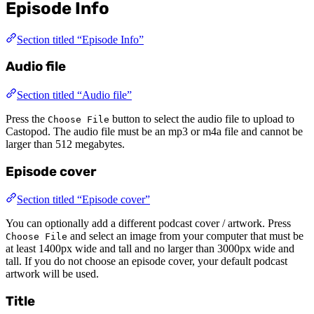
Episode Info
Section titled “Episode Info”
Audio file
Section titled “Audio file”
Press the
button to select the audio file to upload to
Choose File
Castopod. The audio file must be an mp3 or m4a file and cannot be
larger than 512 megabytes.
Episode cover
Section titled “Episode cover”
You can optionally add a different podcast cover / artwork. Press
and select an image from your computer that must be
Choose File
at least 1400px wide and tall and no larger than 3000px wide and
tall. If you do not choose an episode cover, your default podcast
artwork will be used.
Title