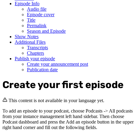
Episode Info
Audio file
Episode cover
Title
Permalink
Season and Episode
Show Notes
Additional Files
Transcripts
Chapters
Publish your episode
Create your announcement post
Publication date
Create your first episode
This content is not available in your language yet.
To add an episode to your podcast, choose Podcasts -> All podcasts
from your instance management left hand sidebar. Then choose
Podcast dashboard and press the Add an episode button in the upper
right hand corner and fill out the following fields.