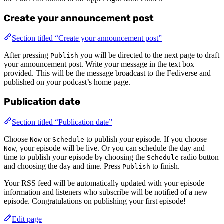
Create your announcement post
Section titled “Create your announcement post”
After pressing
you will be directed to the next page to draft
Publish
your announcement post. Write your message in the text box
provided. This will be the message broadcast to the Fediverse and
published on your podcast’s home page.
Publication date
Section titled “Publication date”
Choose
or
to publish your episode. If you choose
Now
Schedule
, your episode will be live. Or you can schedule the day and
Now
time to publish your episode by choosing the
radio button
Schedule
and choosing the day and time. Press
to finish.
Publish
Your RSS feed will be automatically updated with your episode
information and listeners who subscribe will be notified of a new
episode. Congratulations on publishing your first episode!
Edit page