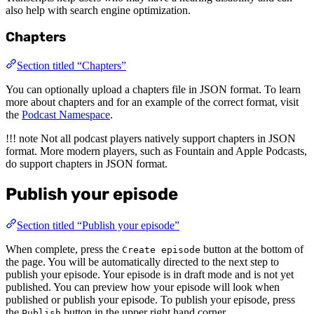
also help with search engine optimization.
Chapters
Section titled “Chapters”
You can optionally upload a chapters file in JSON format. To learn
more about chapters and for an example of the correct format, visit
the
Podcast Namespace
.
!!! note Not all podcast players natively support chapters in JSON
format. More modern players, such as Fountain and Apple Podcasts,
do support chapters in JSON format.
Publish your episode
Section titled “Publish your episode”
When complete, press the
button at the bottom of
Create episode
the page. You will be automatically directed to the next step to
publish your episode. Your episode is in draft mode and is not yet
published. You can preview how your episode will look when
published or publish your episode. To publish your episode, press
the
button in the upper right hand corner.
Publish