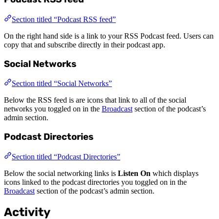
Section titled “Podcast RSS feed”
On the right hand side is a link to your RSS Podcast feed. Users can
copy that and subscribe directly in their podcast app.
Social Networks
Section titled “Social Networks”
Below the RSS feed is are icons that link to all of the social
networks you toggled on in the
Broadcast
section of the podcast’s
admin section.
Podcast Directories
Section titled “Podcast Directories”
Below the social networking links is
Listen On
which displays
icons linked to the podcast directories you toggled on in the
Broadcast
section of the podcast’s admin section.
Activity