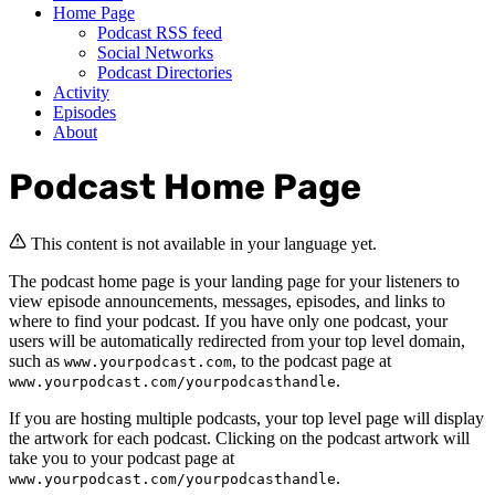
Home Page
Podcast RSS feed
Social Networks
Podcast Directories
Activity
Episodes
About
Podcast Home Page
This content is not available in your language yet.
The podcast home page is your landing page for your listeners to
view episode announcements, messages, episodes, and links to
where to find your podcast. If you have only one podcast, your
users will be automatically redirected from your top level domain,
such as
, to the podcast page at
www.yourpodcast.com
.
www.yourpodcast.com/yourpodcasthandle
If you are hosting multiple podcasts, your top level page will display
the artwork for each podcast. Clicking on the podcast artwork will
take you to your podcast page at
.
www.yourpodcast.com/yourpodcasthandle