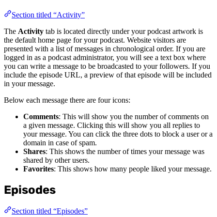
Section titled “Activity”
The
Activity
tab is located directly under your podcast artwork is
the default home page for your podcast. Website visitors are
presented with a list of messages in chronological order. If you are
logged in as a podcast administrator, you will see a text box where
you can write a message to be broadcasted to your followers. If you
include the episode URL, a preview of that episode will be included
in your message.
Below each message there are four icons:
Comments
: This will show you the number of comments on
a given message. Clicking this will show you all replies to
your message. You can click the three dots to block a user or a
domain in case of spam.
Shares
: This shows the number of times your message was
shared by other users.
Favorites
: This shows how many people liked your message.
Episodes
Section titled “Episodes”