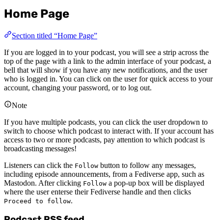
Home Page
Section titled “Home Page”
If you are logged in to your podcast, you will see a strip across the
top of the page with a link to the admin interface of your podcast, a
bell that will show if you have any new notifications, and the user
who is logged in. You can click on the user for quick access to your
account, changing your password, or to log out.
Note
If you have multiple podcasts, you can click the user dropdown to
switch to choose which podcast to interact with. If your account has
access to two or more podcasts, pay attention to which podcast is
broadcasting messages!
Listeners can click the
button to follow any messages,
Follow
including episode announcements, from a Fediverse app, such as
Mastodon. After clicking
a pop-up box will be displayed
Follow
where the user enterse their Fediverse handle and then clicks
.
Proceed to follow
Podcast RSS feed