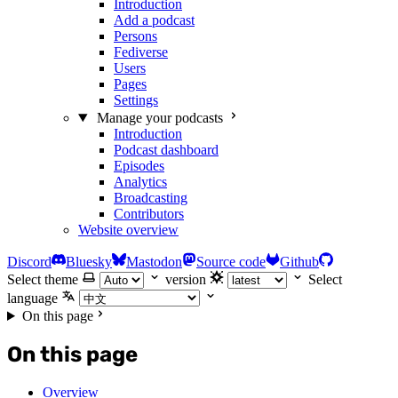
Introduction
Add a podcast
Persons
Fediverse
Users
Pages
Settings
Manage your podcasts
Introduction
Podcast dashboard
Episodes
Analytics
Broadcasting
Contributors
Website overview
Discord
Bluesky
Mastodon
Source code
Github
Select theme
version
Select
language
On this page
On this page
Overview