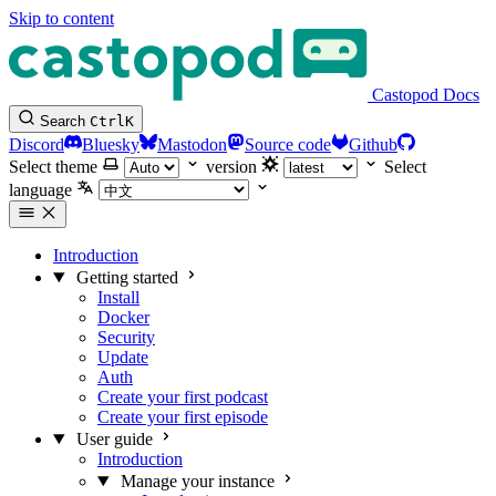
Skip to content
Castopod Docs
Search
Ctrl
K
Discord
Bluesky
Mastodon
Source code
Github
Select theme
version
Select
language
Introduction
Getting started
Install
Docker
Security
Update
Auth
Create your first podcast
Create your first episode
User guide
Introduction
Manage your instance