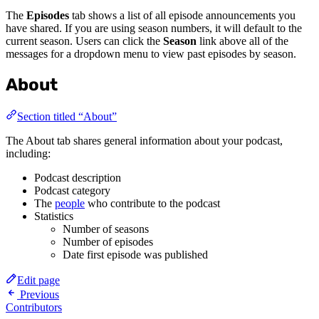
The
Episodes
tab shows a list of all episode announcements you
have shared. If you are using season numbers, it will default to the
current season. Users can click the
Season
link above all of the
messages for a dropdown menu to view past episodes by season.
About
Section titled “About”
The About tab shares general information about your podcast,
including:
Podcast description
Podcast category
The
people
who contribute to the podcast
Statistics
Number of seasons
Number of episodes
Date first episode was published
Edit page
Previous
Contributors