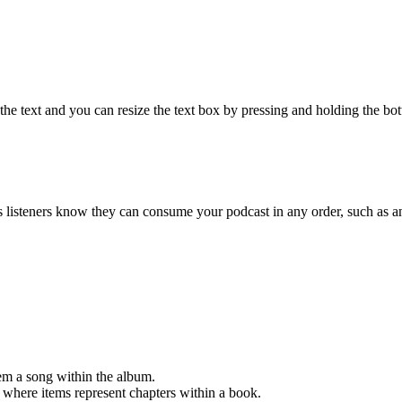
e text and you can resize the text box by pressing and holding the bott
s listeners know they can consume your podcast in any order, such as 
em a song within the album.
r where items represent chapters within a book.