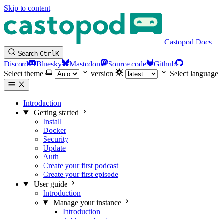
Skip to content
Castopod Docs
Search
Ctrl
K
Discord
Bluesky
Mastodon
Source code
Github
Select theme
version
Select language
Introduction
Getting started
Install
Docker
Security
Update
Auth
Create your first podcast
Create your first episode
User guide
Introduction
Manage your instance
Introduction