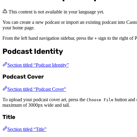
This content is not available in your language yet.
You can create a new podcast or import an existing podcast into Casto
your home page.
From the left hand navigation sidebar, press the
sign to the right of 
+
Podcast Identity
Section titled “Podcast Identity”
Podcast Cover
Section titled “Podcast Cover”
To upload your podcast cover art, press the
button and 
Choose File
maximum of 3000px wide and tall.
Title
Section titled “Title”