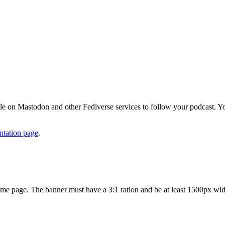
eople on Mastodon and other Fediverse services to follow your podcas
ntation page
.
ome page. The banner must have a 3:1 ration and be at least 1500px wid