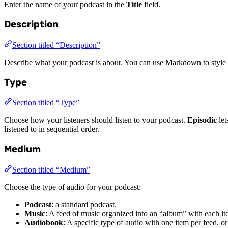
Enter the name of your podcast in the
Title
field.
Description
Section titled “Description”
Describe what your podcast is about. You can use Markdown to style th
Type
Section titled “Type”
Choose how your listeners should listen to your podcast.
Episodic
let
listened to in sequential order.
Medium
Section titled “Medium”
Choose the type of audio for your podcast:
Podcast
: a standard podcast.
Music
: A feed of music organized into an “album” with each it
Audiobook
: A specific type of audio with one item per feed, o