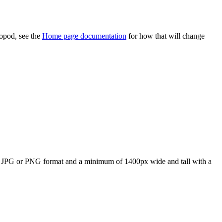
topod, see the
Home page documentation
for how that will change
in JPG or PNG format and a minimum of 1400px wide and tall with a