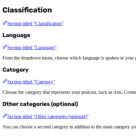
Classification
Section titled “Classification”
Language
Section titled “Language”
From the dropdown menu, choose which language is spoken in your 
Category
Section titled “Category”
Choose the category that represents your podcast, such as Arts, Come
Other categories (optional)
Section titled “Other categories (optional)”
You can choose a second category in addition to the main category yo