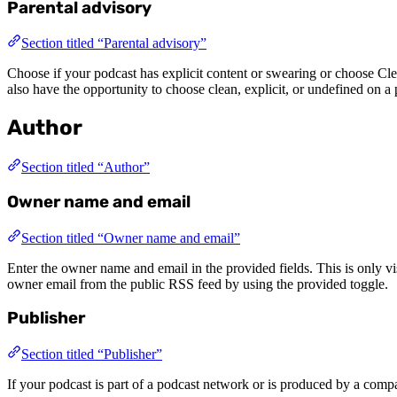
Parental advisory
Section titled “Parental advisory”
Choose if your podcast has explicit content or swearing or choose Cle
also have the opportunity to choose clean, explicit, or undefined on a 
Author
Section titled “Author”
Owner name and email
Section titled “Owner name and email”
Enter the owner name and email in the provided fields. This is only v
owner email from the public RSS feed by using the provided toggle.
Publisher
Section titled “Publisher”
If your podcast is part of a podcast network or is produced by a compa