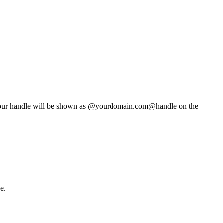
t. Your handle will be shown as @yourdomain.com@handle on the
e.