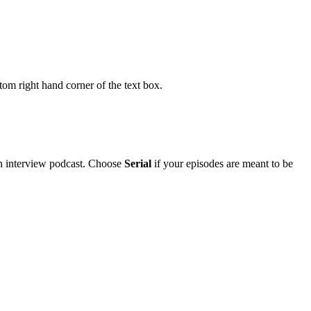
om right hand corner of the text box.
an interview podcast. Choose
Serial
if your episodes are meant to be