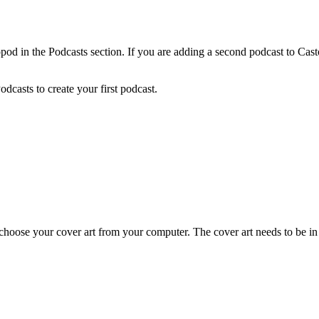
pod in the Podcasts section. If you are adding a second podcast to Cas
Podcasts to create your first podcast.
choose your cover art from your computer. The cover art needs to be 