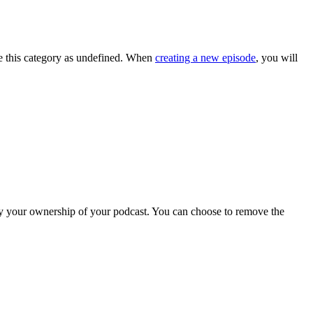
ve this category as undefined. When
creating a new episode
, you will
rify your ownership of your podcast. You can choose to remove the