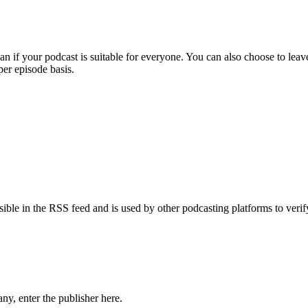
an if your podcast is suitable for everyone. You can also choose to lea
per episode basis.
isible in the RSS feed and is used by other podcasting platforms to ve
ny, enter the publisher here.