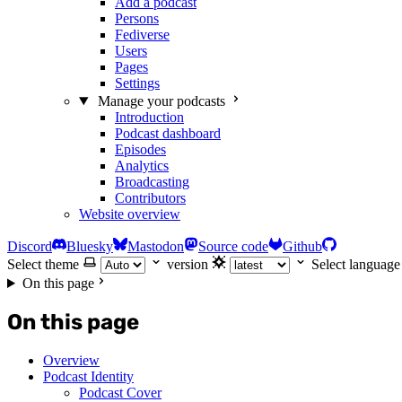
Add a podcast
Persons
Fediverse
Users
Pages
Settings
Manage your podcasts
Introduction
Podcast dashboard
Episodes
Analytics
Broadcasting
Contributors
Website overview
Discord
Bluesky
Mastodon
Source code
Github
Select theme
version
Select language
On this page
On this page
Overview
Podcast Identity
Podcast Cover