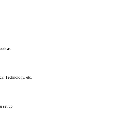
podcast.
dy, Technology, etc.
u set up.