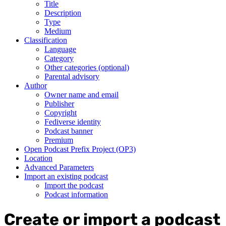
Title
Description
Type
Medium
Classification
Language
Category
Other categories (optional)
Parental advisory
Author
Owner name and email
Publisher
Copyright
Fediverse identity
Podcast banner
Premium
Open Podcast Prefix Project (OP3)
Location
Advanced Parameters
Import an existing podcast
Import the podcast
Podcast information
Create or import a podcast