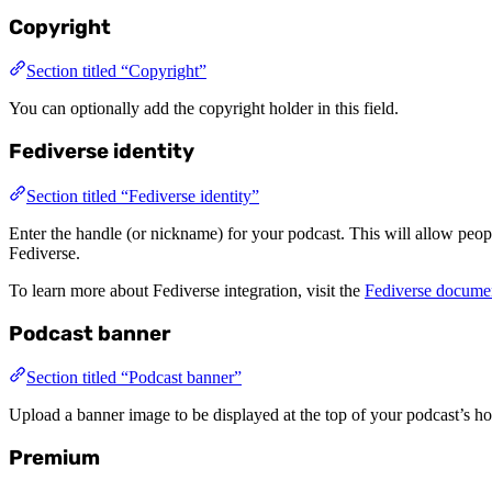
Copyright
Section titled “Copyright”
You can optionally add the copyright holder in this field.
Fediverse identity
Section titled “Fediverse identity”
Enter the handle (or nickname) for your podcast. This will allow p
Fediverse.
To learn more about Fediverse integration, visit the
Fediverse docume
Podcast banner
Section titled “Podcast banner”
Upload a banner image to be displayed at the top of your podcast’s h
Premium