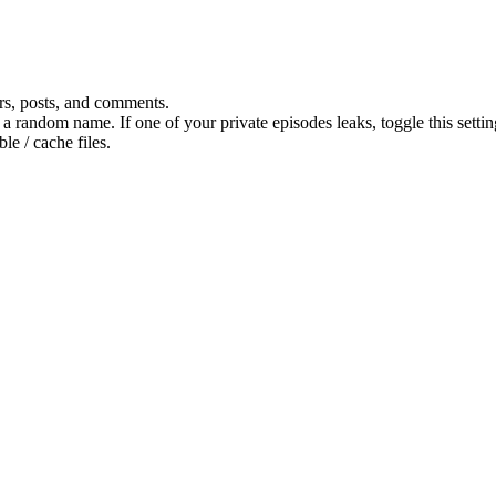
ers, posts, and comments.
o a random name. If one of your private episodes leaks, toggle this settin
le / cache files.