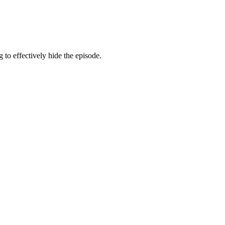
g to effectively hide the episode.