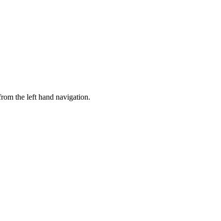
rom the left hand navigation.