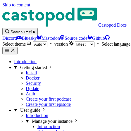
Skip to content
Castopod Docs
Search
Ctrl
K
Discord
Bluesky
Mastodon
Source code
Github
Select theme
version
Select language
Introduction
Getting started
Install
Docker
Security
Update
Auth
Create your first podcast
Create your first episode
User guide
Introduction
Manage your instance
Introduction