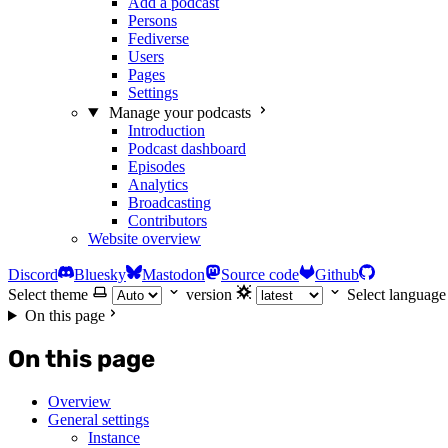
Add a podcast
Persons
Fediverse
Users
Pages
Settings
Manage your podcasts
Introduction
Podcast dashboard
Episodes
Analytics
Broadcasting
Contributors
Website overview
Discord
Bluesky
Mastodon
Source code
Github
Select theme
version
Select language
On this page
On this page
Overview
General settings
Instance