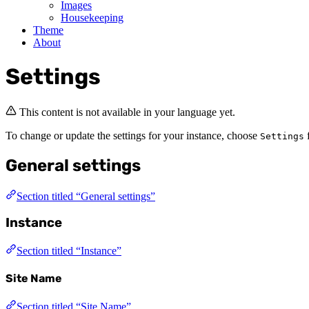
Images
Housekeeping
Theme
About
Settings
This content is not available in your language yet.
To change or update the settings for your instance, choose
f
Settings
General settings
Section titled “General settings”
Instance
Section titled “Instance”
Site Name
Section titled “Site Name”