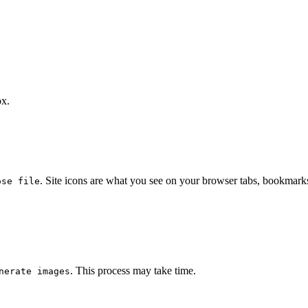
ox.
. Site icons are what you see on your browser tabs, bookmark
ose file
. This process may take time.
nerate images