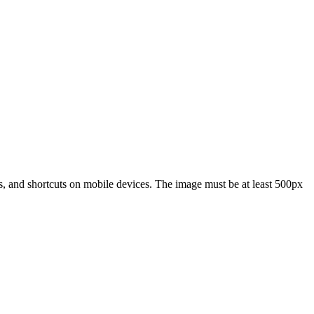
s, and shortcuts on mobile devices. The image must be at least 500px