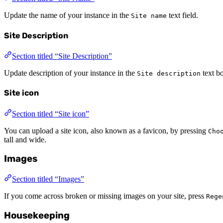
Update the name of your instance in the
text field.
Site name
Site Description
Section titled “Site Description”
Update description of your instance in the
text b
Site description
Site icon
Section titled “Site icon”
You can upload a site icon, also known as a favicon, by pressing
Cho
tall and wide.
Images
Section titled “Images”
If you come across broken or missing images on your site, press
Rege
Housekeeping