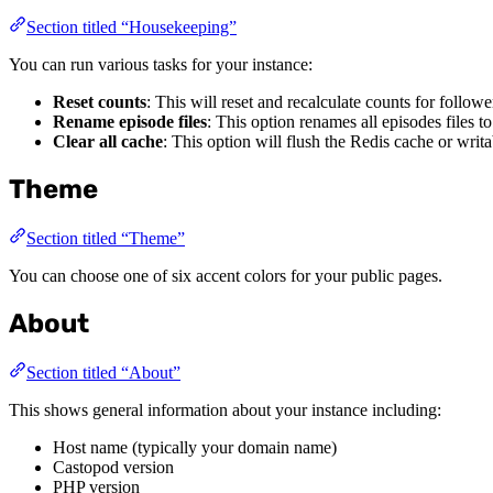
Section titled “Housekeeping”
You can run various tasks for your instance:
Reset counts
: This will reset and recalculate counts for follow
Rename episode files
: This option renames all episodes files t
Clear all cache
: This option will flush the Redis cache or writab
Theme
Section titled “Theme”
You can choose one of six accent colors for your public pages.
About
Section titled “About”
This shows general information about your instance including:
Host name (typically your domain name)
Castopod version
PHP version