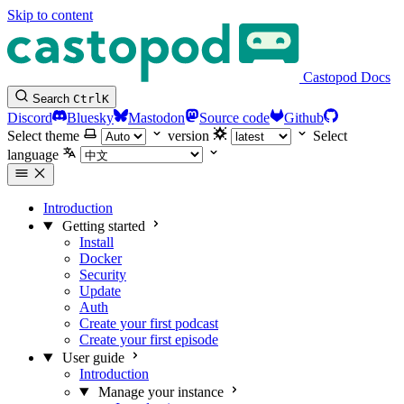
Skip to content
Castopod Docs
Search
Ctrl
K
Discord
Bluesky
Mastodon
Source code
Github
Select theme
version
Select
language
Introduction
Getting started
Install
Docker
Security
Update
Auth
Create your first podcast
Create your first episode
User guide
Introduction
Manage your instance