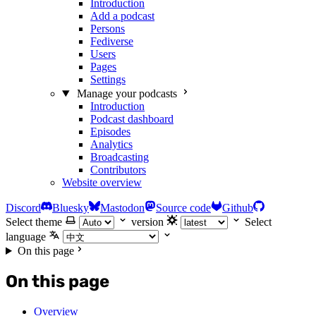
Introduction
Add a podcast
Persons
Fediverse
Users
Pages
Settings
Manage your podcasts
Introduction
Podcast dashboard
Episodes
Analytics
Broadcasting
Contributors
Website overview
Discord
Bluesky
Mastodon
Source code
Github
Select theme
version
Select
language
On this page
On this page
Overview