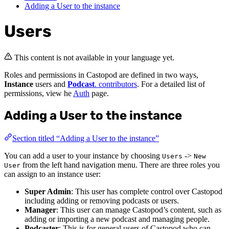
Adding a User to the instance
Users
This content is not available in your language yet.
Roles and permissions in Castopod are defined in two ways,
Instance
users and
Podcast
. contributors
. For a detailed list of
permissions, view he
Auth
page.
Adding a User to the instance
Section titled “Adding a User to the instance”
You can add a user to your instance by choosing
->
Users
New
from the left hand navigation menu. There are three roles you
User
can assign to an instance user:
Super Admin
: This user has complete control over Castopod
including adding or removing podcasts or users.
Manager
: This user can manage Castopod’s content, such as
adding or importing a new podcast and managing people.
Podcaster
: This is for general users of Castopod who can