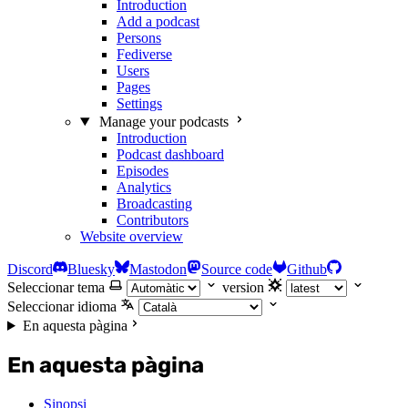
Introduction
Add a podcast
Persons
Fediverse
Users
Pages
Settings
Manage your podcasts
Introduction
Podcast dashboard
Episodes
Analytics
Broadcasting
Contributors
Website overview
Discord
Bluesky
Mastodon
Source code
Github
Seleccionar tema
version
Seleccionar idioma
En aquesta pàgina
En aquesta pàgina
Sinopsi