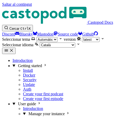
Saltar al contingut
Castopod Docs
Cercar
Ctrl
K
Discord
Bluesky
Mastodon
Source code
Github
Seleccionar tema
version
Seleccionar idioma
Introduction
Getting started
Install
Docker
Security
Update
Auth
Create your first podcast
Create your first episode
User guide
Introduction
Manage your instance