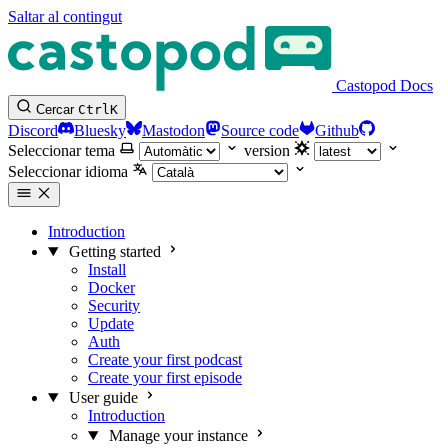
Saltar al contingut
Castopod Docs
Cercar
Ctrl
K
Discord
Bluesky
Mastodon
Source code
Github
Seleccionar tema
version
Seleccionar idioma
Introduction
Getting started
Install
Docker
Security
Update
Auth
Create your first podcast
Create your first episode
User guide
Introduction
Manage your instance