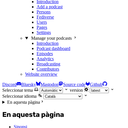
Introduction
Add a podcast
Persons
Fediverse
Users
Pages
Settings
Manage your podcasts
Introduction
Podcast dashboard
Episodes
Analytics
Broadcasting
Contributors
Website overview
Discord
Bluesky
Mastodon
Source code
Github
Seleccionar tema
version
Seleccionar idioma
En aquesta pàgina
En aquesta pàgina
Sinopsi