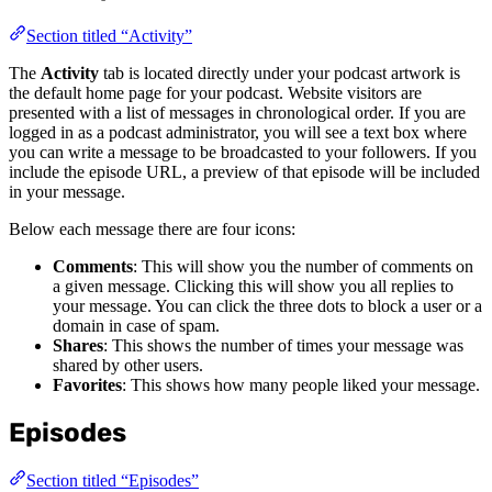
Section titled “Activity”
The
Activity
tab is located directly under your podcast artwork is
the default home page for your podcast. Website visitors are
presented with a list of messages in chronological order. If you are
logged in as a podcast administrator, you will see a text box where
you can write a message to be broadcasted to your followers. If you
include the episode URL, a preview of that episode will be included
in your message.
Below each message there are four icons:
Comments
: This will show you the number of comments on
a given message. Clicking this will show you all replies to
your message. You can click the three dots to block a user or a
domain in case of spam.
Shares
: This shows the number of times your message was
shared by other users.
Favorites
: This shows how many people liked your message.
Episodes
Section titled “Episodes”