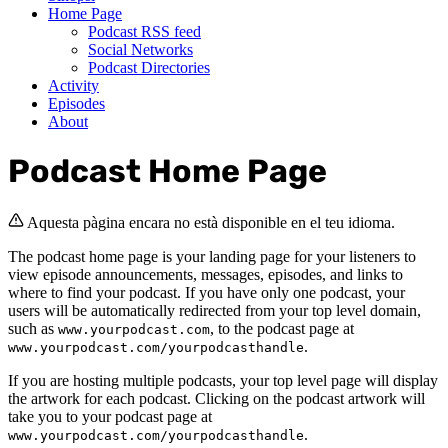
Home Page
Podcast RSS feed
Social Networks
Podcast Directories
Activity
Episodes
About
Podcast Home Page
Aquesta pàgina encara no està disponible en el teu idioma.
The podcast home page is your landing page for your listeners to
view episode announcements, messages, episodes, and links to
where to find your podcast. If you have only one podcast, your
users will be automatically redirected from your top level domain,
such as
, to the podcast page at
www.yourpodcast.com
.
www.yourpodcast.com/yourpodcasthandle
If you are hosting multiple podcasts, your top level page will display
the artwork for each podcast. Clicking on the podcast artwork will
take you to your podcast page at
.
www.yourpodcast.com/yourpodcasthandle