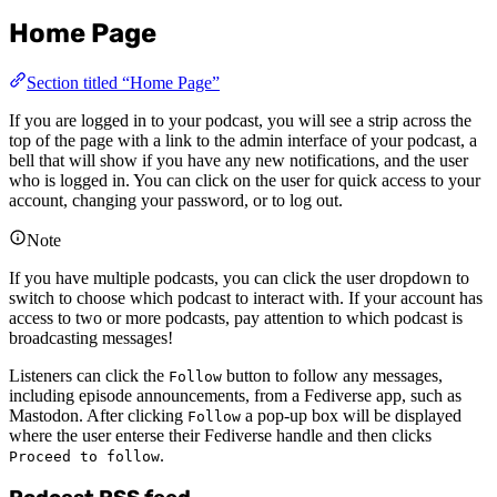
Home Page
Section titled “Home Page”
If you are logged in to your podcast, you will see a strip across the
top of the page with a link to the admin interface of your podcast, a
bell that will show if you have any new notifications, and the user
who is logged in. You can click on the user for quick access to your
account, changing your password, or to log out.
Note
If you have multiple podcasts, you can click the user dropdown to
switch to choose which podcast to interact with. If your account has
access to two or more podcasts, pay attention to which podcast is
broadcasting messages!
Listeners can click the
button to follow any messages,
Follow
including episode announcements, from a Fediverse app, such as
Mastodon. After clicking
a pop-up box will be displayed
Follow
where the user enterse their Fediverse handle and then clicks
.
Proceed to follow