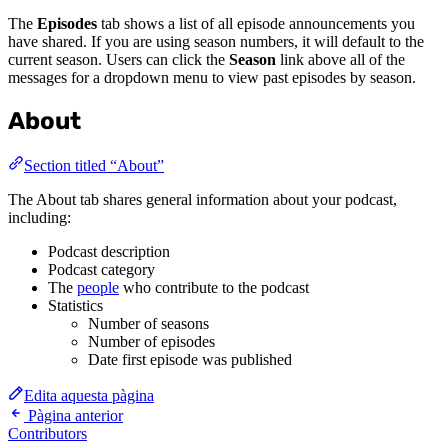
The
Episodes
tab shows a list of all episode announcements you
have shared. If you are using season numbers, it will default to the
current season. Users can click the
Season
link above all of the
messages for a dropdown menu to view past episodes by season.
About
Section titled “About”
The About tab shares general information about your podcast,
including:
Podcast description
Podcast category
The
people
who contribute to the podcast
Statistics
Number of seasons
Number of episodes
Date first episode was published
Edita aquesta pàgina
Pàgina anterior
Contributors