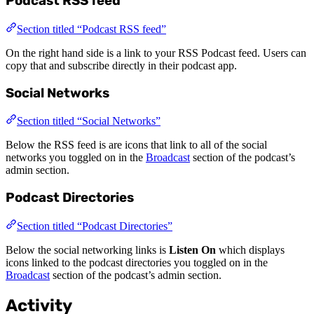
Podcast RSS feed
Section titled “Podcast RSS feed”
On the right hand side is a link to your RSS Podcast feed. Users can
copy that and subscribe directly in their podcast app.
Social Networks
Section titled “Social Networks”
Below the RSS feed is are icons that link to all of the social
networks you toggled on in the
Broadcast
section of the podcast’s
admin section.
Podcast Directories
Section titled “Podcast Directories”
Below the social networking links is
Listen On
which displays
icons linked to the podcast directories you toggled on in the
Broadcast
section of the podcast’s admin section.
Activity