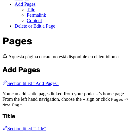
Add Pages
Title
Permalink
Content
Delete or Edit a Page
Pages
Aquesta pàgina encara no està disponible en el teu idioma.
Add Pages
Section titled “Add Pages”
You can add static pages linked from your podcast’s home page.
From the left hand navigation, choose the
sign or click
->
+
Pages
.
New Page
Title
Section titled “Title”