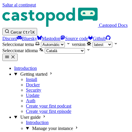
Saltar al contingut
Castopod Docs
Cercar
Ctrl
K
Discord
Bluesky
Mastodon
Source code
Github
Seleccionar tema
version
Seleccionar idioma
Introduction
Getting started
Install
Docker
Security
Update
Auth
Create your first podcast
Create your first episode
User guide
Introduction
Manage your instance