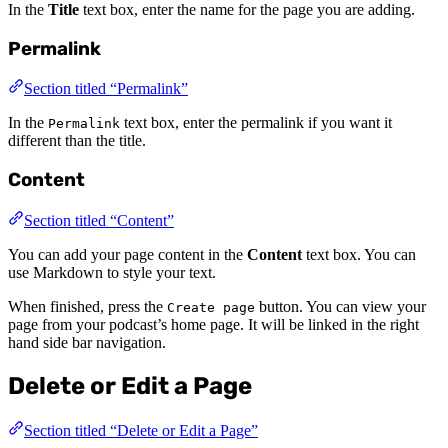
In the
Title
text box, enter the name for the page you are adding.
Permalink
Section titled “Permalink”
In the
text box, enter the permalink if you want it
Permalink
different than the title.
Content
Section titled “Content”
You can add your page content in the
Content
text box. You can
use Markdown to style your text.
When finished, press the
button. You can view your
Create page
page from your podcast’s home page. It will be linked in the right
hand side bar navigation.
Delete or Edit a Page
Section titled “Delete or Edit a Page”