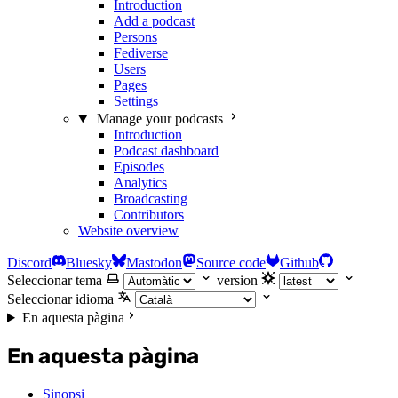
Introduction
Add a podcast
Persons
Fediverse
Users
Pages
Settings
Manage your podcasts
Introduction
Podcast dashboard
Episodes
Analytics
Broadcasting
Contributors
Website overview
Discord
Bluesky
Mastodon
Source code
Github
Seleccionar tema
version
Seleccionar idioma
En aquesta pàgina
En aquesta pàgina
Sinopsi