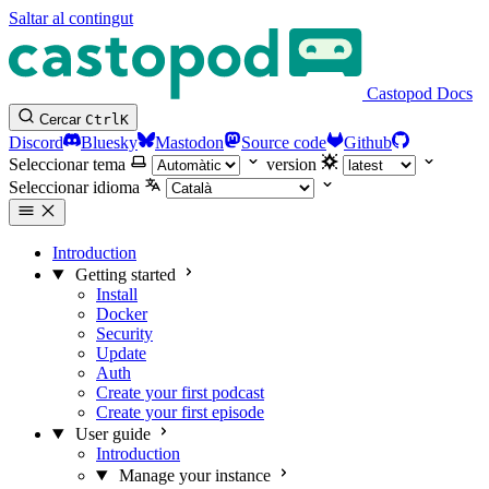
Saltar al contingut
Castopod Docs
Cercar
Ctrl
K
Discord
Bluesky
Mastodon
Source code
Github
Seleccionar tema
version
Seleccionar idioma
Introduction
Getting started
Install
Docker
Security
Update
Auth
Create your first podcast
Create your first episode
User guide
Introduction
Manage your instance