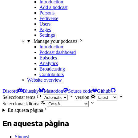
Introduction
Add a podcast
Persons
Fediverse
Users
Pages
Settings
Manage your podcasts
Introduction
Podcast dashboard
Episodes
Analytics
Broadcasting
Contributors
Website overview
Discord
Bluesky
Mastodon
Source code
Github
Seleccionar tema
version
Seleccionar idioma
En aquesta pàgina
En aquesta pàgina
Sinopsi