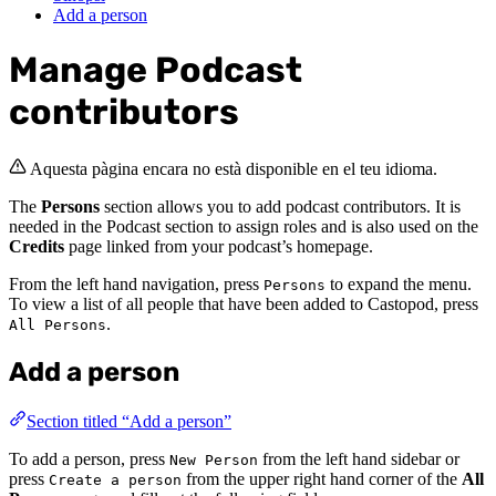
Add a person
Manage Podcast
contributors
Aquesta pàgina encara no està disponible en el teu idioma.
The
Persons
section allows you to add podcast contributors. It is
needed in the Podcast section to assign roles and is also used on the
Credits
page linked from your podcast’s homepage.
From the left hand navigation, press
to expand the menu.
Persons
To view a list of all people that have been added to Castopod, press
.
All Persons
Add a person
Section titled “Add a person”
To add a person, press
from the left hand sidebar or
New Person
press
from the upper right hand corner of the
All
Create a person