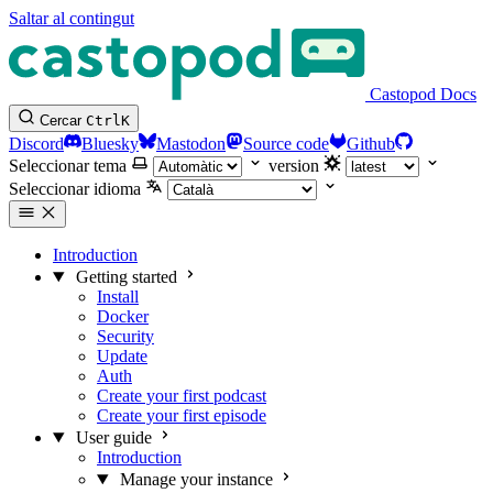
Saltar al contingut
Castopod Docs
Cercar
Ctrl
K
Discord
Bluesky
Mastodon
Source code
Github
Seleccionar tema
version
Seleccionar idioma
Introduction
Getting started
Install
Docker
Security
Update
Auth
Create your first podcast
Create your first episode
User guide
Introduction
Manage your instance