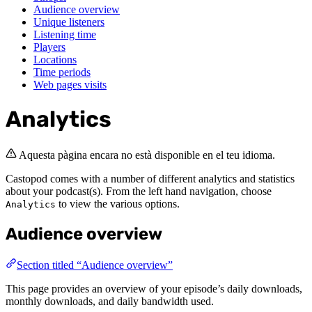
Audience overview
Unique listeners
Listening time
Players
Locations
Time periods
Web pages visits
Analytics
Aquesta pàgina encara no està disponible en el teu idioma.
Castopod comes with a number of different analytics and statistics
about your podcast(s). From the left hand navigation, choose
to view the various options.
Analytics
Audience overview
Section titled “Audience overview”
This page provides an overview of your episode’s daily downloads,
monthly downloads, and daily bandwidth used.