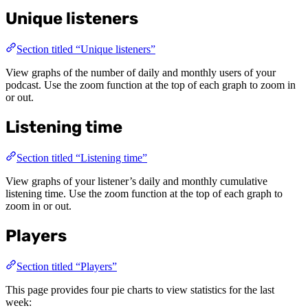
Unique listeners
Section titled “Unique listeners”
View graphs of the number of daily and monthly users of your
podcast. Use the zoom function at the top of each graph to zoom in
or out.
Listening time
Section titled “Listening time”
View graphs of your listener’s daily and monthly cumulative
listening time. Use the zoom function at the top of each graph to
zoom in or out.
Players
Section titled “Players”
This page provides four pie charts to view statistics for the last
week: