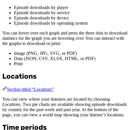
Episode downloads by player
Episode downloads by service
Episode downloads by device
Episode downloads by operating system
You can hover over each graph and press the three dots to download
statistics for the graph you are hovering over. You can interact with
the graphs to download or print:
Image (PNG, JPG, SVG, or PDF)
Data (JSON, CSV, XLSX, HTML, or PDF)
Print
Locations
Section titled “Locations”
You can view where your listeners are located by choosing
Locations
. Two pie charts are available showing episode downloads
by country for the past week and past year. At the bottom of the
page, you can view a world map showing your listener’s locations.
Time periods