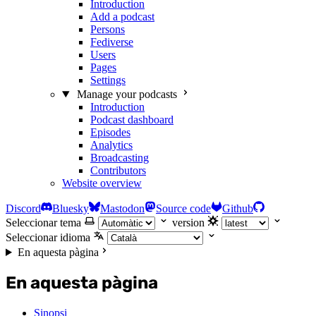
Introduction
Add a podcast
Persons
Fediverse
Users
Pages
Settings
Manage your podcasts
Introduction
Podcast dashboard
Episodes
Analytics
Broadcasting
Contributors
Website overview
Discord
Bluesky
Mastodon
Source code
Github
Seleccionar tema
version
Seleccionar idioma
En aquesta pàgina
En aquesta pàgina
Sinopsi