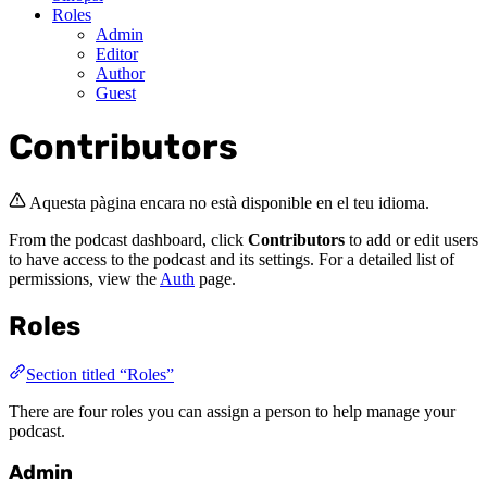
Roles
Admin
Editor
Author
Guest
Contributors
Aquesta pàgina encara no està disponible en el teu idioma.
From the podcast dashboard, click
Contributors
to add or edit users
to have access to the podcast and its settings. For a detailed list of
permissions, view the
Auth
page.
Roles
Section titled “Roles”
There are four roles you can assign a person to help manage your
podcast.
Admin