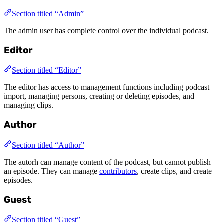
Section titled “Admin”
The admin user has complete control over the individual podcast.
Editor
Section titled “Editor”
The editor has access to management functions including podcast
import, managing persons, creating or deleting episodes, and
managing clips.
Author
Section titled “Author”
The autorh can manage content of the podcast, but cannot publish
an episode. They can manage
contributors
, create clips, and create
episodes.
Guest
Section titled “Guest”