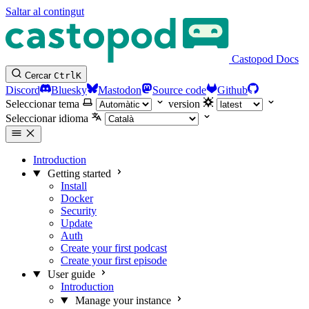
Saltar al contingut
Castopod Docs
Cercar
Ctrl
K
Discord
Bluesky
Mastodon
Source code
Github
Seleccionar tema
version
Seleccionar idioma
Introduction
Getting started
Install
Docker
Security
Update
Auth
Create your first podcast
Create your first episode
User guide
Introduction
Manage your instance