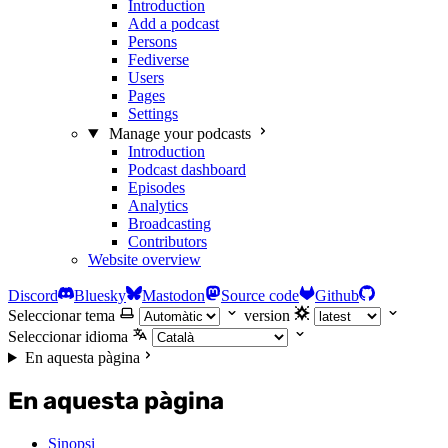
Introduction
Add a podcast
Persons
Fediverse
Users
Pages
Settings
Manage your podcasts
Introduction
Podcast dashboard
Episodes
Analytics
Broadcasting
Contributors
Website overview
Discord
Bluesky
Mastodon
Source code
Github
Seleccionar tema
version
Seleccionar idioma
En aquesta pàgina
En aquesta pàgina
Sinopsi