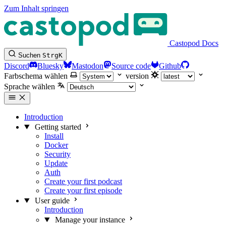
Zum Inhalt springen
Castopod Docs
Suchen
Strg
K
Discord
Bluesky
Mastodon
Source code
Github
Farbschema wählen
version
Sprache wählen
Introduction
Getting started
Install
Docker
Security
Update
Auth
Create your first podcast
Create your first episode
User guide
Introduction
Manage your instance