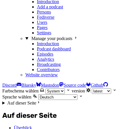
Introduction
Add a podcast
Persons
Fediverse
Users
Pages
Settings
Manage your podcasts
Introduction
Podcast dashboard
Episodes
Analytics
Broadcasting
Contributors
Website overview
Discord
Bluesky
Mastodon
Source code
Github
Farbschema wählen
version
Sprache wählen
Auf dieser Seite
Auf dieser Seite
Überblick