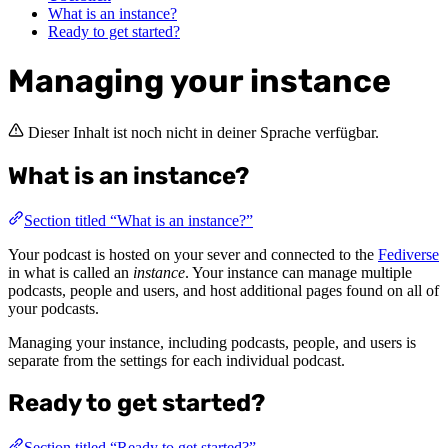
What is an instance?
Ready to get started?
Managing your instance
Dieser Inhalt ist noch nicht in deiner Sprache verfügbar.
What is an instance?
Section titled “What is an instance?”
Your podcast is hosted on your sever and connected to the
Fediverse
in what is called an
instance
. Your instance can manage multiple
podcasts, people and users, and host additional pages found on all of
your podcasts.
Managing your instance, including podcasts, people, and users is
separate from the settings for each individual podcast.
Ready to get started?
Section titled “Ready to get started?”