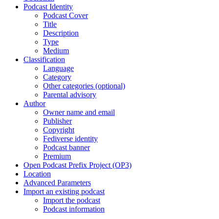
Podcast Identity
Podcast Cover
Title
Description
Type
Medium
Classification
Language
Category
Other categories (optional)
Parental advisory
Author
Owner name and email
Publisher
Copyright
Fediverse identity
Podcast banner
Premium
Open Podcast Prefix Project (OP3)
Location
Advanced Parameters
Import an existing podcast
Import the podcast
Podcast information