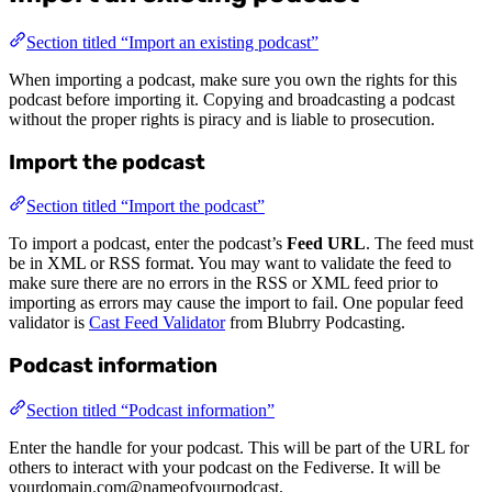
Section titled “Import an existing podcast”
When importing a podcast, make sure you own the rights for this
podcast before importing it. Copying and broadcasting a podcast
without the proper rights is piracy and is liable to prosecution.
Import the podcast
Section titled “Import the podcast”
To import a podcast, enter the podcast’s
Feed URL
. The feed must
be in XML or RSS format. You may want to validate the feed to
make sure there are no errors in the RSS or XML feed prior to
importing as errors may cause the import to fail. One popular feed
validator is
Cast Feed Validator
from Blubrry Podcasting.
Podcast information
Section titled “Podcast information”
Enter the handle for your podcast. This will be part of the URL for
others to interact with your podcast on the Fediverse. It will be
yourdomain.com@nameofyourpodcast.