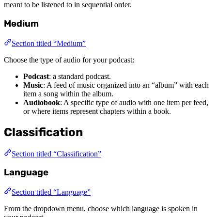
meant to be listened to in sequential order.
Medium
Section titled “Medium”
Choose the type of audio for your podcast:
Podcast
: a standard podcast.
Music
: A feed of music organized into an “album” with each
item a song within the album.
Audiobook
: A specific type of audio with one item per feed,
or where items represent chapters within a book.
Classification
Section titled “Classification”
Language
Section titled “Language”
From the dropdown menu, choose which language is spoken in