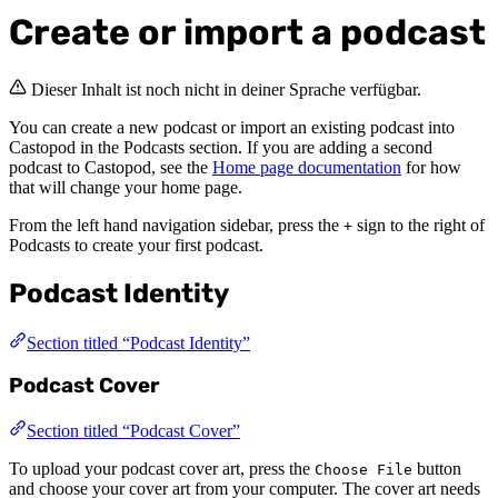
Create or import a podcast
Dieser Inhalt ist noch nicht in deiner Sprache verfügbar.
You can create a new podcast or import an existing podcast into
Castopod in the Podcasts section. If you are adding a second
podcast to Castopod, see the
Home page documentation
for how
that will change your home page.
From the left hand navigation sidebar, press the
sign to the right of
+
Podcasts to create your first podcast.
Podcast Identity
Section titled “Podcast Identity”
Podcast Cover
Section titled “Podcast Cover”
To upload your podcast cover art, press the
button
Choose File
and choose your cover art from your computer. The cover art needs