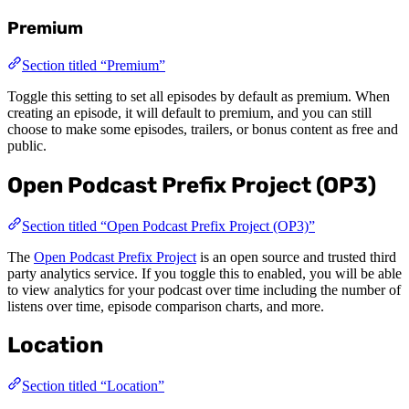
Premium
Section titled “Premium”
Toggle this setting to set all episodes by default as premium. When
creating an episode, it will default to premium, and you can still
choose to make some episodes, trailers, or bonus content as free and
public.
Open Podcast Prefix Project (OP3)
Section titled “Open Podcast Prefix Project (OP3)”
The
Open Podcast Prefix Project
is an open source and trusted third
party analytics service. If you toggle this to enabled, you will be able
to view analytics for your podcast over time including the number of
listens over time, episode comparison charts, and more.
Location
Section titled “Location”