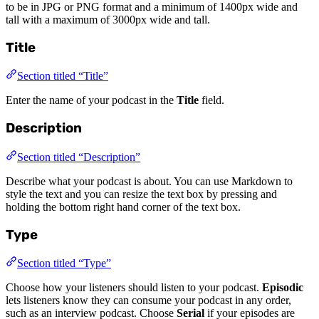
to be in JPG or PNG format and a minimum of 1400px wide and
tall with a maximum of 3000px wide and tall.
Title
Section titled “Title”
Enter the name of your podcast in the
Title
field.
Description
Section titled “Description”
Describe what your podcast is about. You can use Markdown to
style the text and you can resize the text box by pressing and
holding the bottom right hand corner of the text box.
Type
Section titled “Type”
Choose how your listeners should listen to your podcast.
Episodic
lets listeners know they can consume your podcast in any order,
such as an interview podcast. Choose
Serial
if your episodes are