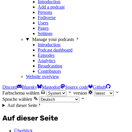
Introduction
Add a podcast
Persons
Fediverse
Users
Pages
Settings
Manage your podcasts
Introduction
Podcast dashboard
Episodes
Analytics
Broadcasting
Contributors
Website overview
Discord
Bluesky
Mastodon
Source code
Github
Farbschema wählen
version
Sprache wählen
Auf dieser Seite
Auf dieser Seite
Überblick