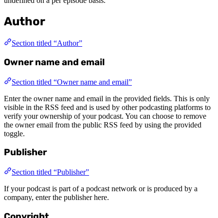
undefined on a per episode basis.
Author
Section titled “Author”
Owner name and email
Section titled “Owner name and email”
Enter the owner name and email in the provided fields. This is only
visible in the RSS feed and is used by other podcasting platforms to
verify your ownership of your podcast. You can choose to remove
the owner email from the public RSS feed by using the provided
toggle.
Publisher
Section titled “Publisher”
If your podcast is part of a podcast network or is produced by a
company, enter the publisher here.
Copyright