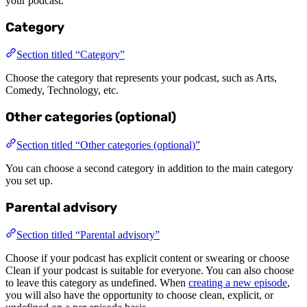
your podcast.
Category
Section titled “Category”
Choose the category that represents your podcast, such as Arts,
Comedy, Technology, etc.
Other categories (optional)
Section titled “Other categories (optional)”
You can choose a second category in addition to the main category
you set up.
Parental advisory
Section titled “Parental advisory”
Choose if your podcast has explicit content or swearing or choose
Clean if your podcast is suitable for everyone. You can also choose
to leave this category as undefined. When
creating a new episode
,
you will also have the opportunity to choose clean, explicit, or