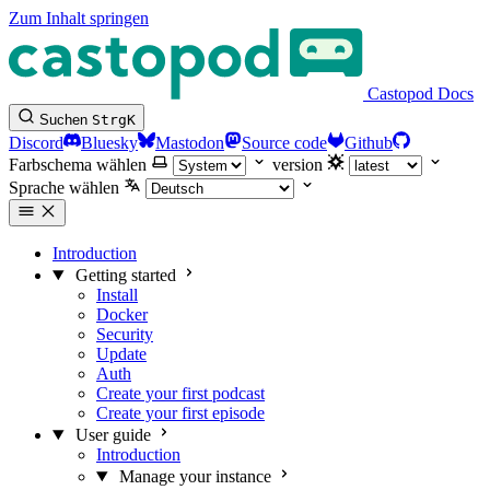
Zum Inhalt springen
Castopod Docs
Suchen
Strg
K
Discord
Bluesky
Mastodon
Source code
Github
Farbschema wählen
version
Sprache wählen
Introduction
Getting started
Install
Docker
Security
Update
Auth
Create your first podcast
Create your first episode
User guide
Introduction
Manage your instance