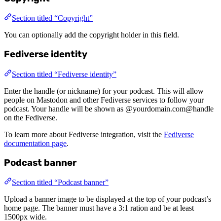
Section titled “Copyright”
You can optionally add the copyright holder in this field.
Fediverse identity
Section titled “Fediverse identity”
Enter the handle (or nickname) for your podcast. This will allow
people on Mastodon and other Fediverse services to follow your
podcast. Your handle will be shown as @yourdomain.com@handle
on the Fediverse.
To learn more about Fediverse integration, visit the
Fediverse
documentation page
.
Podcast banner
Section titled “Podcast banner”
Upload a banner image to be displayed at the top of your podcast’s
home page. The banner must have a 3:1 ration and be at least
1500px wide.