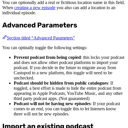
You can optionally add a real or fictitious location name in this field.
When
creating a new episode
you also can add a location to an
individual episode.
Advanced Parameters
Section titled “Advanced Parameters”
You can optinally toggle the following settings:
Prevent podcast from being copied
: this locks your podcast
and does not allow other podcast platforms to import your
podcast. If you decide in the future to migrate away from
Castopod to a new platform, this toggle will need to be
unchecked.
Podcast should be hidden from public catalogues
: If
toggled, a best effort is made to hide the entire podcast from
appearing in Apple Podcasts, YouTube Music, and any other
third party podcast apps. (Not guaranteed)
Podcast will not be having new episodes
: If your podcast
comes to an end, you can toggle this to let listeners know
there will not be new episodes.
Import an existing podcast