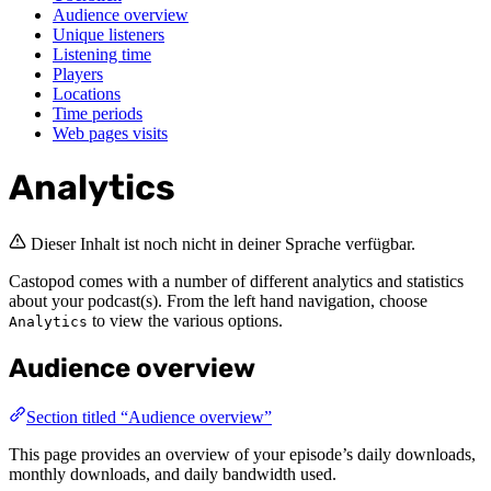
Audience overview
Unique listeners
Listening time
Players
Locations
Time periods
Web pages visits
Analytics
Dieser Inhalt ist noch nicht in deiner Sprache verfügbar.
Castopod comes with a number of different analytics and statistics
about your podcast(s). From the left hand navigation, choose
to view the various options.
Analytics
Audience overview
Section titled “Audience overview”
This page provides an overview of your episode’s daily downloads,
monthly downloads, and daily bandwidth used.