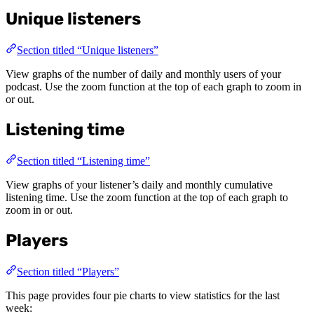
Unique listeners
Section titled “Unique listeners”
View graphs of the number of daily and monthly users of your
podcast. Use the zoom function at the top of each graph to zoom in
or out.
Listening time
Section titled “Listening time”
View graphs of your listener’s daily and monthly cumulative
listening time. Use the zoom function at the top of each graph to
zoom in or out.
Players
Section titled “Players”
This page provides four pie charts to view statistics for the last
week: