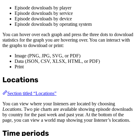
Episode downloads by player
Episode downloads by service
Episode downloads by device
Episode downloads by operating system
You can hover over each graph and press the three dots to download
statistics for the graph you are hovering over. You can interact with
the graphs to download or print:
Image (PNG, JPG, SVG, or PDF)
Data (JSON, CSV, XLSX, HTML, or PDF)
Print
Locations
Section titled “Locations”
You can view where your listeners are located by choosing
Locations
. Two pie charts are available showing episode downloads
by country for the past week and past year. At the bottom of the
page, you can view a world map showing your listener’s locations.
Time periods