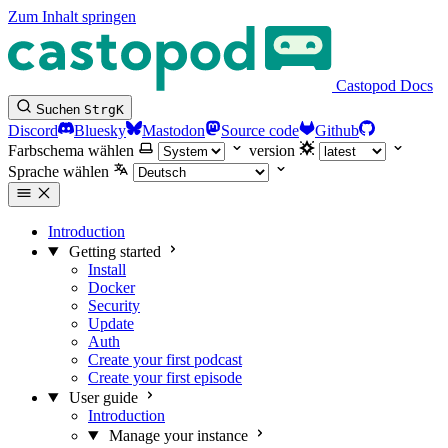
Zum Inhalt springen
Castopod Docs
Suchen
Strg
K
Discord
Bluesky
Mastodon
Source code
Github
Farbschema wählen
version
Sprache wählen
Introduction
Getting started
Install
Docker
Security
Update
Auth
Create your first podcast
Create your first episode
User guide
Introduction
Manage your instance