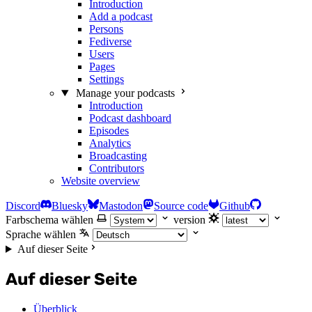
Introduction
Add a podcast
Persons
Fediverse
Users
Pages
Settings
Manage your podcasts
Introduction
Podcast dashboard
Episodes
Analytics
Broadcasting
Contributors
Website overview
Discord
Bluesky
Mastodon
Source code
Github
Farbschema wählen
version
Sprache wählen
Auf dieser Seite
Auf dieser Seite
Überblick