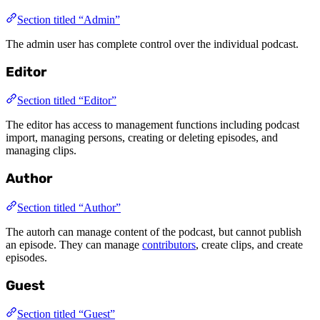
Section titled “Admin”
The admin user has complete control over the individual podcast.
Editor
Section titled “Editor”
The editor has access to management functions including podcast
import, managing persons, creating or deleting episodes, and
managing clips.
Author
Section titled “Author”
The autorh can manage content of the podcast, but cannot publish
an episode. They can manage
contributors
, create clips, and create
episodes.
Guest
Section titled “Guest”