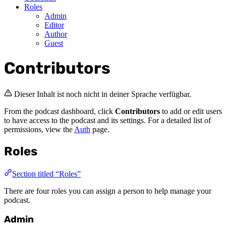
Roles
Admin
Editor
Author
Guest
Contributors
Dieser Inhalt ist noch nicht in deiner Sprache verfügbar.
From the podcast dashboard, click
Contributors
to add or edit users
to have access to the podcast and its settings. For a detailed list of
permissions, view the
Auth
page.
Roles
Section titled “Roles”
There are four roles you can assign a person to help manage your
podcast.
Admin