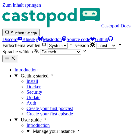
Zum Inhalt springen
Castopod Docs
Suchen
Strg
K
Discord
Bluesky
Mastodon
Source code
Github
Farbschema wählen
version
Sprache wählen
Introduction
Getting started
Install
Docker
Security
Update
Auth
Create your first podcast
Create your first episode
User guide
Introduction
Manage your instance