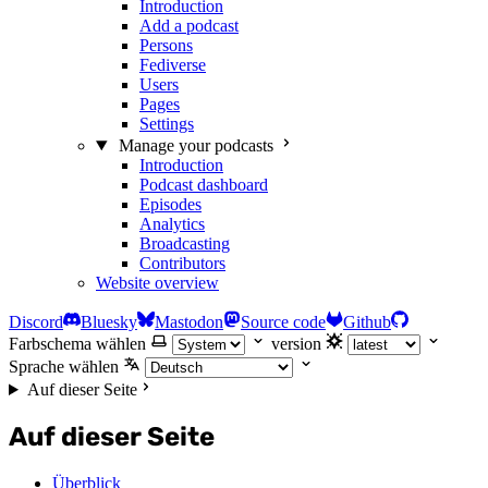
Introduction
Add a podcast
Persons
Fediverse
Users
Pages
Settings
Manage your podcasts
Introduction
Podcast dashboard
Episodes
Analytics
Broadcasting
Contributors
Website overview
Discord
Bluesky
Mastodon
Source code
Github
Farbschema wählen
version
Sprache wählen
Auf dieser Seite
Auf dieser Seite
Überblick