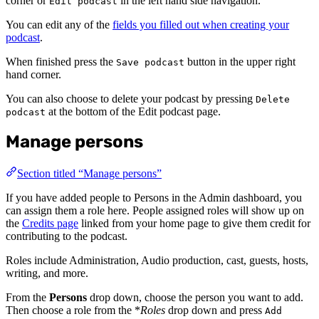
corner or
in the left hand side navigation.
Edit podcast
You can edit any of the
fields you filled out when creating your
podcast
.
When finished press the
button in the upper right
Save podcast
hand corner.
You can also choose to delete your podcast by pressing
Delete
at the bottom of the Edit podcast page.
podcast
Manage persons
Section titled “Manage persons”
If you have added people to Persons in the Admin dashboard, you
can assign them a role here. People assigned roles will show up on
the
Credits page
linked from your home page to give them credit for
contributing to the podcast.
Roles include Administration, Audio production, cast, guests, hosts,
writing, and more.
From the
Persons
drop down, choose the person you want to add.
Then choose a role from the *
Roles
drop down and press
Add