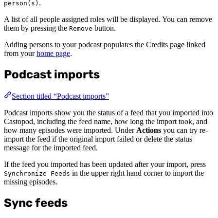
.
person(s)
A list of all people assigned roles will be displayed. You can remove
them by pressing the
button.
Remove
Adding persons to your podcast populates the Credits page linked
from your
home page
.
Podcast imports
Section titled “Podcast imports”
Podcast imports show you the status of a feed that you imported into
Castopod, including the feed name, how long the import took, and
how many episodes were imported. Under
Actions
you can try re-
import the feed if the original import failed or delete the status
message for the imported feed.
If the feed you imported has been updated after your import, press
in the upper right hand corner to import the
Synchronize Feeds
missing episodes.
Sync feeds