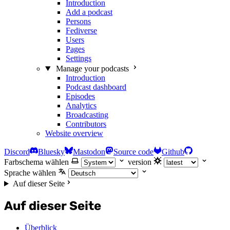
Introduction
Add a podcast
Persons
Fediverse
Users
Pages
Settings
Manage your podcasts
Introduction
Podcast dashboard
Episodes
Analytics
Broadcasting
Contributors
Website overview
Discord
Bluesky
Mastodon
Source code
Github
Farbschema wählen
version
Sprache wählen
Auf dieser Seite
Auf dieser Seite
Überblick