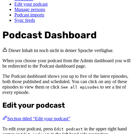
Edit your podcast
Manage persons
Podcast imports
Sync feeds
Podcast Dashboard
Dieser Inhalt ist noch nicht in deiner Sprache verfügbar.
When you choose your podcast from the Admin dashboard you will
be redirected to the Podcast dashboard page.
The Podcast dashboard shows you up to five of the latest episodes,
both those published and scheduled. You can click on any of these
episodes to view them or click
to see a list of
See all episodes
every episode.
Edit your podcast
Section titled “Edit your podcast”
To edit your podcast, press
in the upper right hand
Edit podcast