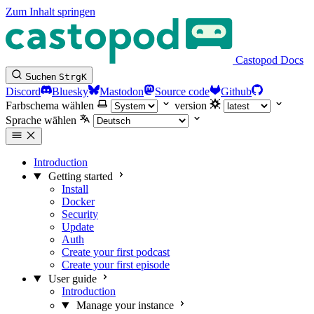
Zum Inhalt springen
Castopod Docs
Suchen
Strg
K
Discord
Bluesky
Mastodon
Source code
Github
Farbschema wählen
version
Sprache wählen
Introduction
Getting started
Install
Docker
Security
Update
Auth
Create your first podcast
Create your first episode
User guide
Introduction
Manage your instance